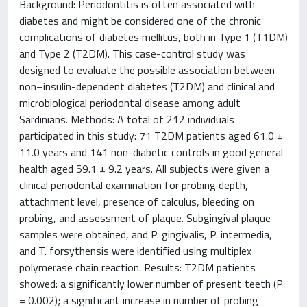
Background: Periodontitis is often associated with
diabetes and might be considered one of the chronic
complications of diabetes mellitus, both in Type 1 (T1DM)
and Type 2 (T2DM). This case-control study was
designed to evaluate the possible association between
non–insulin-dependent diabetes (T2DM) and clinical and
microbiological periodontal disease among adult
Sardinians. Methods: A total of 212 individuals
participated in this study: 71 T2DM patients aged 61.0 ±
11.0 years and 141 non-diabetic controls in good general
health aged 59.1 ± 9.2 years. All subjects were given a
clinical periodontal examination for probing depth,
attachment level, presence of calculus, bleeding on
probing, and assessment of plaque. Subgingival plaque
samples were obtained, and P. gingivalis, P. intermedia,
and T. forsythensis were identified using multiplex
polymerase chain reaction. Results: T2DM patients
showed: a significantly lower number of present teeth (P
= 0.002); a significant increase in number of probing