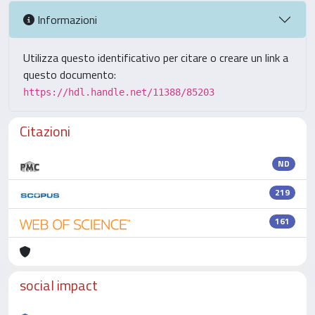
Informazioni
Utilizza questo identificativo per citare o creare un link a
questo documento:
https://hdl.handle.net/11388/85203
Citazioni
ND
219
161
social impact