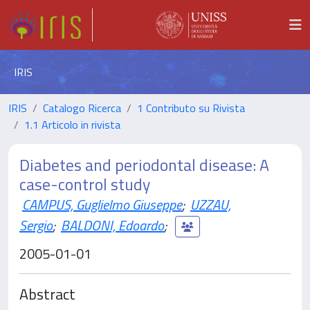
IRIS
IRIS
Catalogo Ricerca
1 Contributo su Rivista
1.1 Articolo in rivista
Diabetes and periodontal disease: A
case-control study
CAMPUS, Guglielmo Giuseppe
;
UZZAU,
Sergio
;
BALDONI, Edoardo
;
2005-01-01
Abstract