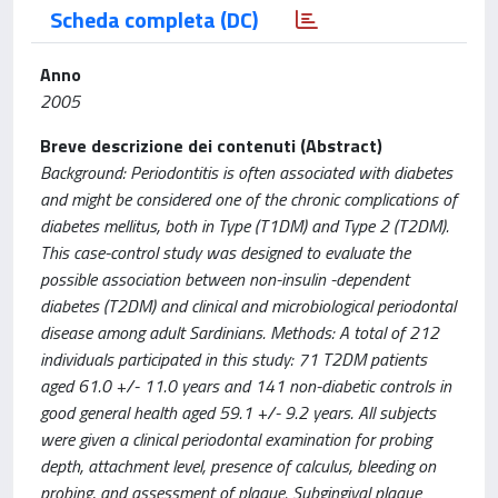
Scheda completa (DC)
Anno
2005
Breve descrizione dei contenuti (Abstract)
Background: Periodontitis is often associated with diabetes
and might be considered one of the chronic complications of
diabetes mellitus, both in Type (T1DM) and Type 2 (T2DM).
This case-control study was designed to evaluate the
possible association between non-insulin -dependent
diabetes (T2DM) and clinical and microbiological periodontal
disease among adult Sardinians. Methods: A total of 212
individuals participated in this study: 71 T2DM patients
aged 61.0 +/- 11.0 years and 141 non-diabetic controls in
good general health aged 59.1 +/- 9.2 years. All subjects
were given a clinical periodontal examination for probing
depth, attachment level, presence of calculus, bleeding on
probing, and assessment of plaque. Subgingival plaque