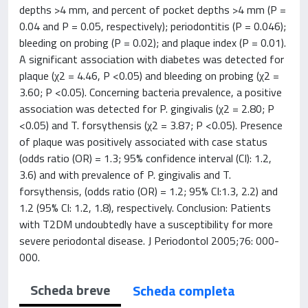
depths >4 mm, and percent of pocket depths >4 mm (P =
0.04 and P = 0.05, respectively); periodontitis (P = 0.046);
bleeding on probing (P = 0.02); and plaque index (P = 0.01).
A significant association with diabetes was detected for
plaque (χ2 = 4.46, P <0.05) and bleeding on probing (χ2 =
3.60; P <0.05). Concerning bacteria prevalence, a positive
association was detected for P. gingivalis (χ2 = 2.80; P
<0.05) and T. forsythensis (χ2 = 3.87; P <0.05). Presence
of plaque was positively associated with case status
(odds ratio (OR) = 1.3; 95% confidence interval (CI): 1.2,
3.6) and with prevalence of P. gingivalis and T.
forsythensis, (odds ratio (OR) = 1.2; 95% CI:1.3, 2.2) and
1.2 (95% CI: 1.2, 1.8), respectively. Conclusion: Patients
with T2DM undoubtedly have a susceptibility for more
severe periodontal disease. J Periodontol 2005;76: 000-
000.
Scheda breve
Scheda completa