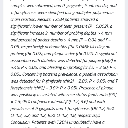
samples were obtained, and P. gingivalis, P. intermedia, and
T. forsythensis were identified using multiplex polymerase
chain reaction. Results: T2DM patients showed a
significantly lower number of teeth present (P= 0.002); a
significant increase in number of probing depths > 4 mm,
and percent of pocket depths > 4 mm (P = 0.04 and P=
0.05, respectively); periodontitis (P= 0.046); bleeding on
probing (P= 0.02); and plaque index (P= 0.01). A significant
association with diabetes was detected for plaque (chi(2) =
4.46; P < 0.05) and bleeding on probing (chi(2) = 3.60; P <
0.05). Concerning bacteria prevalence, a positive association
was detected for P gingivalis (chi(2) = 2.80; P < 0.05) and T
forsythensis (chi(2) = 3.87; P < 0.05). Presence of plaque
was positively associated with case status (odds ratio [OR]
= 1.3; 95% confidence interval [Cl]: 1.2, 3.6) and with
prevalence of P gingivalis and T forsythensis (OR 1.2, 95%
Cl: 1.3, 2.2; and 1.2, 95% Cl: 1.2, 1.8, respectively).
Conclusion: Patients with T2DM undoubtedly have a