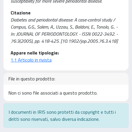
susceptibility for more severe periodontal disease.
Citazione
Diabetes and periodontal disease: A case-control study /
Campus, G.G., Salem, A., Uzzau, S., Baldoni, E., Tonolo, G.. -
In: JOURNAL OF PERIODONTOLOGY. - ISSN 0022-3492. -
76:3(2005), pp. 418-425. [10.1902/jop.2005.76.3.418]
Appare nelle tipologie:
1.1 Articolo in rivista
File in questo prodotto:
Non ci sono file associati a questo prodotto.
I documenti in IRIS sono protetti da copyright e tutti i
diritti sono riservati, salvo diversa indicazione.