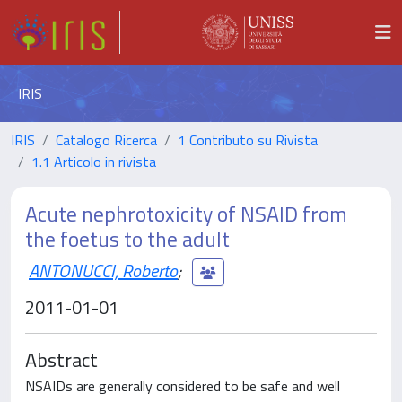
IRIS
IRIS
Catalogo Ricerca
1 Contributo su Rivista
1.1 Articolo in rivista
Acute nephrotoxicity of NSAID from
the foetus to the adult
ANTONUCCI, Roberto
;
2011-01-01
Abstract
NSAIDs are generally considered to be safe and well