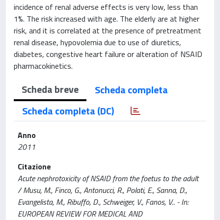
incidence of renal adverse effects is very low, less than
1%. The risk increased with age. The elderly are at higher
risk, and it is correlated at the presence of pretreatment
renal disease, hypovolemia due to use of diuretics,
diabetes, congestive heart failure or alteration of NSAID
pharmacokinetics.
Scheda breve
Scheda completa
Scheda completa (DC)
Anno
2011
Citazione
Acute nephrotoxicity of NSAID from the foetus to the adult
/ Musu, M., Finco, G., Antonucci, R., Polati, E., Sanna, D.,
Evangelista, M., Ribuffo, D., Schweiger, V., Fanos, V.. - In:
EUROPEAN REVIEW FOR MEDICAL AND