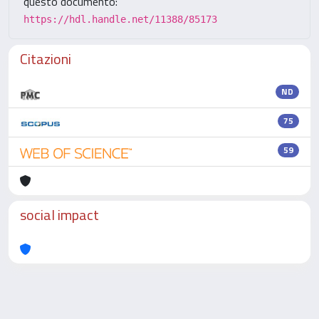
questo documento:
https://hdl.handle.net/11388/85173
Citazioni
ND
75
59
social impact