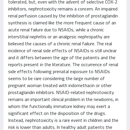
tolerated, but, even with the advent of selective COX-2
inhibitors, nephrotoxicity remains a concern. An impaired
renal perfusion caused by the inhibition of prostaglandin
synthesis is claimed like the more frequent cause of an
acute renal failure due to NSAIDs, while a chronic
interstitial nephritis or an analgesic nephropathy are
believed the causes of a chronic renal failure. The real
incidence of renal side effects of NSAIDs is still unclear
and it differs between the age of the patients and the
reports present in the literature. The occurrence of renal
side effects following prenatal exposure to NSAIDs
seems to be rare considering the large number of
pregnant woman treated with indomethacin or other
prostaglandin inhibitors. NSAID-related nephrotoxicity
remains an important clinical problem in the newborns, in
whom the functionally immature kidney may exert a
significant effect on the disposition of the drugs.
Instead, nephrotoxicity is a rare event in children and the
risk is lower than adults. In healthy adult patients the