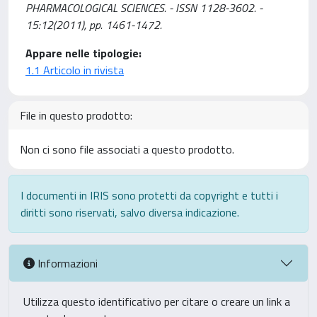
PHARMACOLOGICAL SCIENCES. - ISSN 1128-3602. -
15:12(2011), pp. 1461-1472.
Appare nelle tipologie:
1.1 Articolo in rivista
File in questo prodotto:
Non ci sono file associati a questo prodotto.
I documenti in IRIS sono protetti da copyright e tutti i
diritti sono riservati, salvo diversa indicazione.
Informazioni
Utilizza questo identificativo per citare o creare un link a