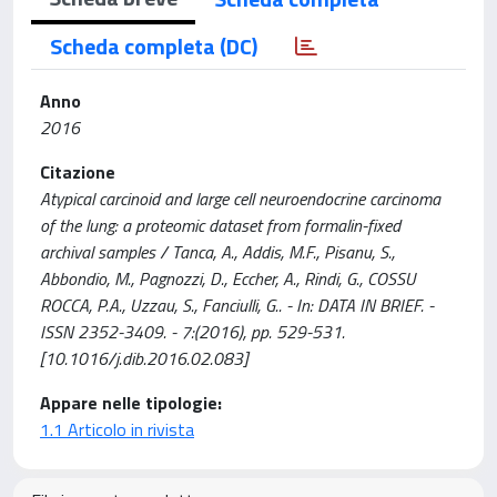
Scheda completa (DC)
Anno
2016
Citazione
Atypical carcinoid and large cell neuroendocrine carcinoma
of the lung: a proteomic dataset from formalin-fixed
archival samples / Tanca, A., Addis, M.F., Pisanu, S.,
Abbondio, M., Pagnozzi, D., Eccher, A., Rindi, G., COSSU
ROCCA, P.A., Uzzau, S., Fanciulli, G.. - In: DATA IN BRIEF. -
ISSN 2352-3409. - 7:(2016), pp. 529-531.
[10.1016/j.dib.2016.02.083]
Appare nelle tipologie:
1.1 Articolo in rivista