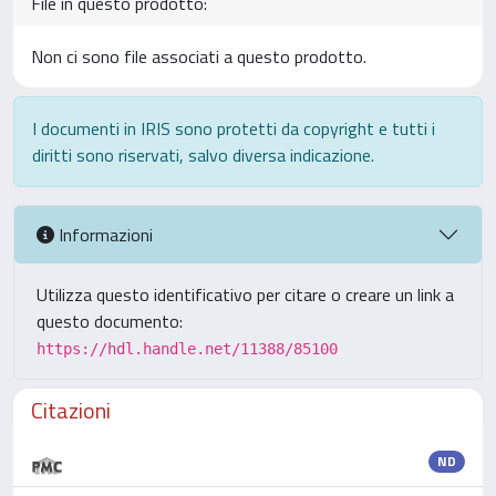
File in questo prodotto:
Non ci sono file associati a questo prodotto.
I documenti in IRIS sono protetti da copyright e tutti i
diritti sono riservati, salvo diversa indicazione.
Informazioni
Utilizza questo identificativo per citare o creare un link a
questo documento:
https://hdl.handle.net/11388/85100
Citazioni
ND