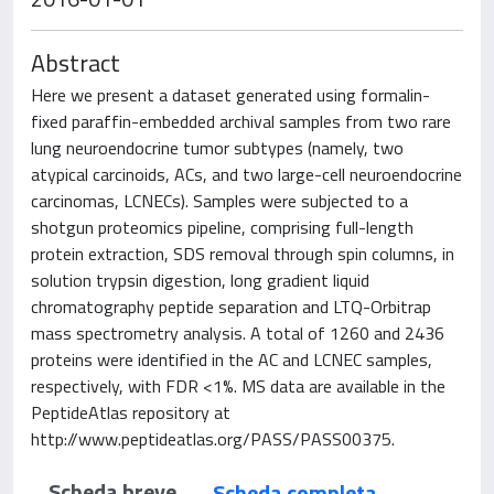
Abstract
Here we present a dataset generated using formalin-
fixed paraffin-embedded archival samples from two rare
lung neuroendocrine tumor subtypes (namely, two
atypical carcinoids, ACs, and two large-cell neuroendocrine
carcinomas, LCNECs). Samples were subjected to a
shotgun proteomics pipeline, comprising full-length
protein extraction, SDS removal through spin columns, in
solution trypsin digestion, long gradient liquid
chromatography peptide separation and LTQ-Orbitrap
mass spectrometry analysis. A total of 1260 and 2436
proteins were identified in the AC and LCNEC samples,
respectively, with FDR <1%. MS data are available in the
PeptideAtlas repository at
http://www.peptideatlas.org/PASS/PASS00375.
Scheda breve
Scheda completa