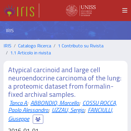
IRIS
IRIS
Catalogo Ricerca
1 Contributo su Rivista
1.1 Articolo in rivista
Atypical carcinoid and large cell
neuroendocrine carcinoma of the lung:
a proteomic dataset from formalin-
fixed archival samples.
Tanca A
;
ABBONDIO, Marcello
;
COSSU ROCCA,
Paolo Alessandro
;
UZZAU, Sergio
;
FANCIULLI,
Giuseppe
2016-01-01