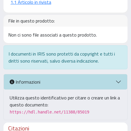
1.1 Articolo in rivista
File in questo prodotto:
Non ci sono file associati a questo prodotto.
I documenti in IRIS sono protetti da copyright e tutti i
diritti sono riservati, salvo diversa indicazione.
Informazioni
Utilizza questo identificativo per citare o creare un link a
questo documento:
https://hdl.handle.net/11388/85019
Citazioni