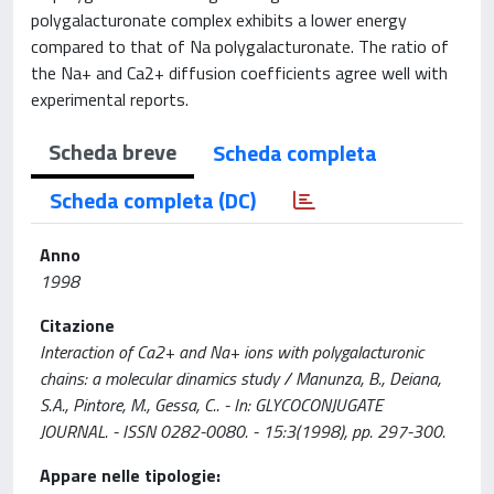
polygalacturonate complex exhibits a lower energy
compared to that of Na polygalacturonate. The ratio of
the Na+ and Ca2+ diffusion coefficients agree well with
experimental reports.
Scheda breve
Scheda completa
Scheda completa (DC)
Anno
1998
Citazione
Interaction of Ca2+ and Na+ ions with polygalacturonic
chains: a molecular dinamics study / Manunza, B., Deiana,
S.A., Pintore, M., Gessa, C.. - In: GLYCOCONJUGATE
JOURNAL. - ISSN 0282-0080. - 15:3(1998), pp. 297-300.
Appare nelle tipologie: