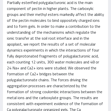
Partially esterified polygalacturonic acid is the main
component of pectin in higher plants. The carboxylic
groups and their methyl esters markedly affect the ability
of the pectin molecules to bind oppositely charged ions
and to form gels. In order to make a contribution to the
understanding of the mechanisms which regulate the
ionic transfer at the soil root interface and in the
apoplast, we report the results of a set of molecular
dynamics experiments in which the interactions of four
fully deprotonated fragments of polygalacturonic acid,
each counting 12 units, 300 water molecules and 48 or
24 Na+ and Ca2+ ions were studied. We observed the
formation of Ca2+ bridges between the
polygalacturonate chains. The forces driving the
aggregation processes are characterized by the
formation of strong coulombic interactions between the
metal ions and the carboxylate groups. The results are
consistent with experiment evidence of the formation of
Ca polygalacturonate organized gels. The Ca