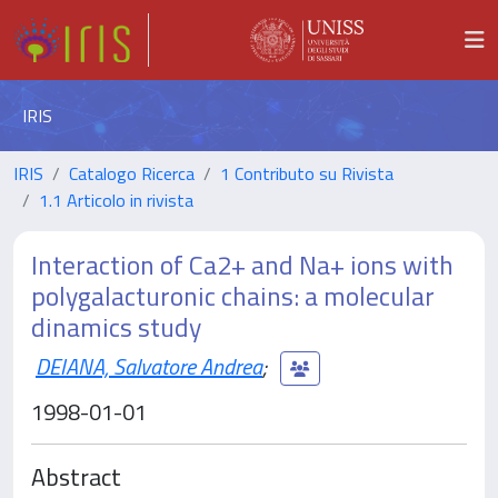
IRIS
IRIS
Catalogo Ricerca
1 Contributo su Rivista
1.1 Articolo in rivista
Interaction of Ca2+ and Na+ ions with
polygalacturonic chains: a molecular
dinamics study
DEIANA, Salvatore Andrea
;
1998-01-01
Abstract