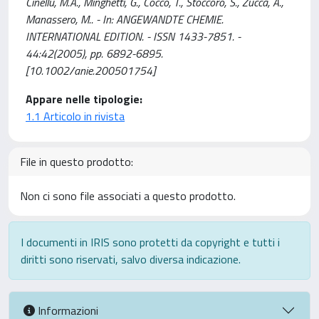
Cinellu, M.A., Minghetti, G., Cocco, T., Stoccoro, S., Zucca, A.,
Manassero, M.. - In: ANGEWANDTE CHEMIE.
INTERNATIONAL EDITION. - ISSN 1433-7851. -
44:42(2005), pp. 6892-6895.
[10.1002/anie.200501754]
Appare nelle tipologie:
1.1 Articolo in rivista
File in questo prodotto:
Non ci sono file associati a questo prodotto.
I documenti in IRIS sono protetti da copyright e tutti i
diritti sono riservati, salvo diversa indicazione.
Informazioni