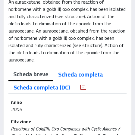
An auraoxetane, obtained from the reaction of
norbornene with a gold(III) oxo complex, has been isolated
and fully characterized (see structure). Action of the
olefin leads to elimination of the epoxide from the
auraoxetane. An auraoxetane, obtained from the reaction
of norbornene with a gold(III) oxo complex, has been
isolated and fully characterized (see structure). Action of
the olefin leads to elimination of the epoxide from the
auraoxetane.
Scheda breve
Scheda completa
Scheda completa (DC)
Anno
2005
Citazione
Reactions of Gold(III) Oxo Complexes with Cyclic Alkenes /