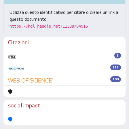
Utilizza questo identificativo per citare o creare un link a
questo documento:
https://hdl.handle.net/11388/84916
Citazioni
5
111
108
social impact