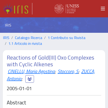
IRIS
IRIS
Catalogo Ricerca
1 Contributo su Rivista
1.1 Articolo in rivista
Reactions of Gold(III) Oxo Complexes
with Cyclic Alkenes
CINELLU, Maria Agostina
;
Stoccoro, S
;
ZUCCA,
Antonio
;
2005-01-01
Abstract