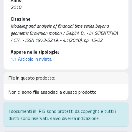
Anno
2010
Citazione
Modeling and analysis of financial time series beyond
geometric Brownian motion / Delpini, D.. - In: SCIENTIFICA
ACTA. - ISSN 1973-5219. - 4:1(2010), pp. 15-22.
Appare nelle tipologie:
1.1 Articolo in rivista
File in questo prodotto:
Non ci sono file associati a questo prodotto.
I documenti in IRIS sono protetti da copyright e tutti i
diritti sono riservati, salvo diversa indicazione.