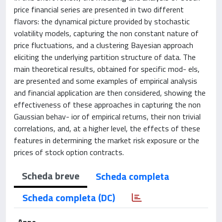
price financial series are presented in two different
flavors: the dynamical picture provided by stochastic
volatility models, capturing the non constant nature of
price fluctuations, and a clustering Bayesian approach
eliciting the underlying partition structure of data. The
main theoretical results, obtained for specific mod- els,
are presented and some examples of empirical analysis
and financial application are then considered, showing the
effectiveness of these approaches in capturing the non
Gaussian behav- ior of empirical returns, their non trivial
correlations, and, at a higher level, the effects of these
features in determining the market risk exposure or the
prices of stock option contracts.
Scheda breve
Scheda completa
Scheda completa (DC)