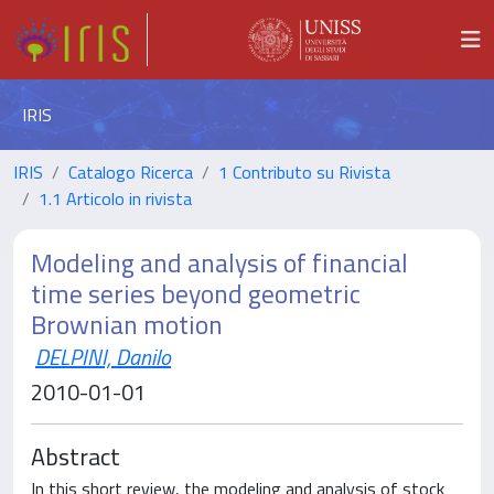
IRIS
IRIS
Catalogo Ricerca
1 Contributo su Rivista
1.1 Articolo in rivista
Modeling and analysis of financial
time series beyond geometric
Brownian motion
DELPINI, Danilo
2010-01-01
Abstract
In this short review, the modeling and analysis of stock