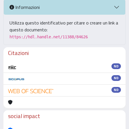
Informazioni
Utilizza questo identificativo per citare o creare un link a
questo documento:
https://hdl.handle.net/11388/84626
Citazioni
ND
ND
ND
social impact