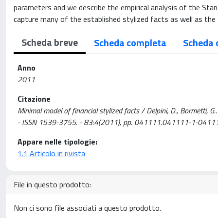
parameters and we describe the empirical analysis of the Stand
capture many of the established stylized facts as well as the s
Scheda breve
Scheda completa
Scheda 
Anno
2011
Citazione
Minimal model of financial stylized facts / Delpini, D., Bormet
- ISSN 1539-3755. - 83:4(2011), pp. 041111.041111-1-041
Appare nelle tipologie:
1.1 Articolo in rivista
File in questo prodotto:
Non ci sono file associati a questo prodotto.