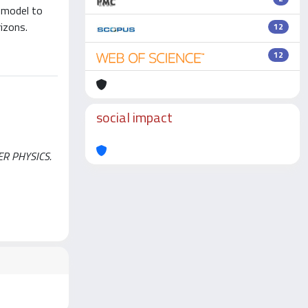
e model to
rizons.
12
12
social impact
TER PHYSICS.