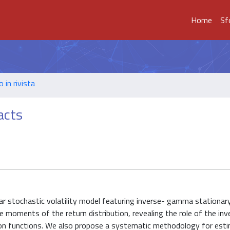
Home
Sf
o in rivista
acts
ear stochastic volatility model featuring inverse- gamma stationary
the moments of the return distribution, revealing the role of the 
ation functions. We also propose a systematic methodology for est