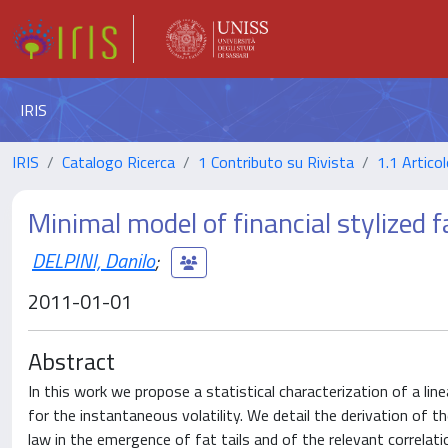
IRIS
IRIS
Catalogo Ricerca
1 Contributo su Rivista
1.1 Articol
Minimal model of financial stylized f
DELPINI, Danilo
;
2011-01-01
Abstract
In this work we propose a statistical characterization of a lin
for the instantaneous volatility. We detail the derivation of 
law in the emergence of fat tails and of the relevant correl