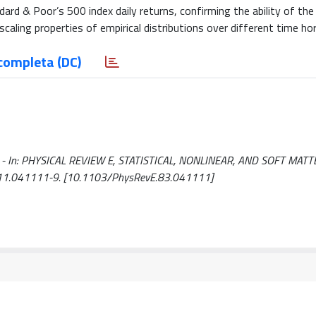
ard & Poor’s 500 index daily returns, confirming the ability of th
caling properties of empirical distributions over different time ho
completa (DC)
ti, G.. - In: PHYSICAL REVIEW E, STATISTICAL, NONLINEAR, AND SOFT MAT
111.041111-9. [10.1103/PhysRevE.83.041111]