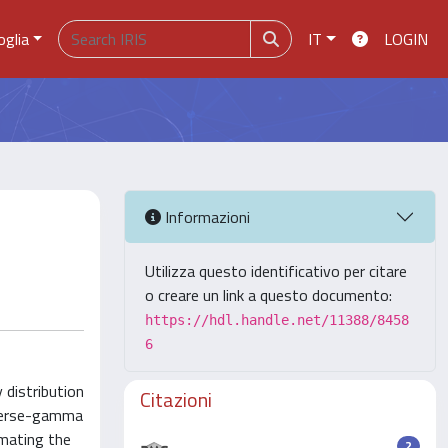
oglia
IT
LOGIN
Informazioni
Utilizza questo identificativo per citare
o creare un link a questo documento:
https://hdl.handle.net/11388/8458
6
 distribution
Citazioni
inverse-gamma
imating the
2