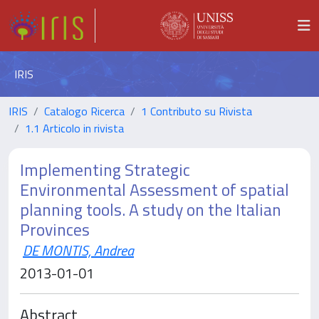
IRIS
IRIS
Catalogo Ricerca
1 Contributo su Rivista
1.1 Articolo in rivista
Implementing Strategic
Environmental Assessment of spatial
planning tools. A study on the Italian
Provinces
DE MONTIS, Andrea
2013-01-01
Abstract