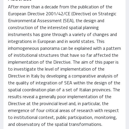
After more than a decade from the publication of the
European Directive 2001/42/CE (Directive) on Strategic
Environmental Assessment (SEA), the design and
construction of the interested spatial planning
instruments has gone through a variety of changes and
integrations in European and in world states. This
inhomogeneous panorama can be explained with a pattern
of institutional structures that have so far affected the
implementation of the Directive. The aim of this paper is
to investigate the level of implementation of the
Directive in Italy by developing a comparative analysis of
the quality of integration of SEA within the design of the
spatial coordination plan of a set of Italian provinces. The
results reveal a generally poor implementation of the
Directive at the provincial level and, in particular, the
emergence of four critical areas of research with respect
to institutional context, public participation, monitoring,
and observatory of the spatial transformations.