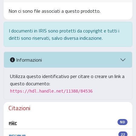
Non ci sono file associati a questo prodotto.
I documenti in IRIS sono protetti da copyright e tutti i
diritti sono riservati, salvo diversa indicazione.
Informazioni
Utilizza questo identificativo per citare o creare un link a
questo documento:
https://hdl.handle.net/11388/84536
Citazioni
ND
22