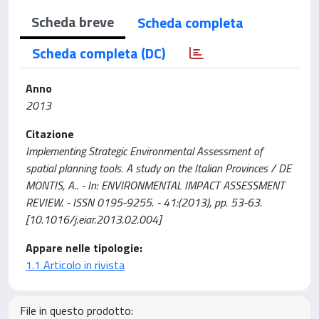
Scheda breve
Scheda completa
Scheda completa (DC)
Anno
2013
Citazione
Implementing Strategic Environmental Assessment of
spatial planning tools. A study on the Italian Provinces / DE
MONTIS, A.. - In: ENVIRONMENTAL IMPACT ASSESSMENT
REVIEW. - ISSN 0195-9255. - 41:(2013), pp. 53-63.
[10.1016/j.eiar.2013.02.004]
Appare nelle tipologie:
1.1 Articolo in rivista
File in questo prodotto: