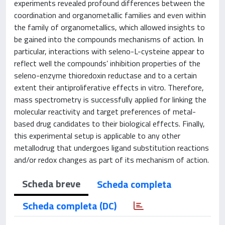
experiments revealed profound differences between the
coordination and organometallic families and even within
the family of organometallics, which allowed insights to
be gained into the compounds mechanisms of action. In
particular, interactions with seleno-L-cysteine appear to
reflect well the compounds’ inhibition properties of the
seleno-enzyme thioredoxin reductase and to a certain
extent their antiproliferative effects in vitro. Therefore,
mass spectrometry is successfully applied for linking the
molecular reactivity and target preferences of metal-
based drug candidates to their biological effects. Finally,
this experimental setup is applicable to any other
metallodrug that undergoes ligand substitution reactions
and/or redox changes as part of its mechanism of action.
Scheda breve
Scheda completa
Scheda completa (DC)