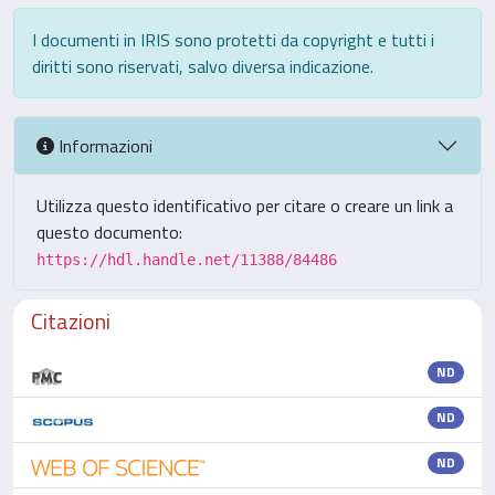
I documenti in IRIS sono protetti da copyright e tutti i
diritti sono riservati, salvo diversa indicazione.
Informazioni
Utilizza questo identificativo per citare o creare un link a
questo documento:
https://hdl.handle.net/11388/84486
Citazioni
ND
ND
ND