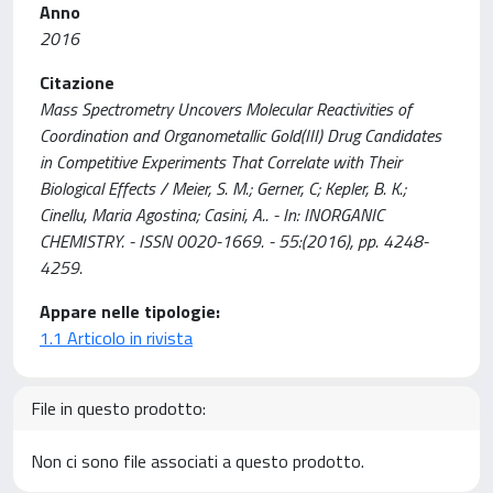
Anno
2016
Citazione
Mass Spectrometry Uncovers Molecular Reactivities of
Coordination and Organometallic Gold(III) Drug Candidates
in Competitive Experiments That Correlate with Their
Biological Effects / Meier, S. M.; Gerner, C; Kepler, B. K.;
Cinellu, Maria Agostina; Casini, A.. - In: INORGANIC
CHEMISTRY. - ISSN 0020-1669. - 55:(2016), pp. 4248-
4259.
Appare nelle tipologie:
1.1 Articolo in rivista
File in questo prodotto:
Non ci sono file associati a questo prodotto.