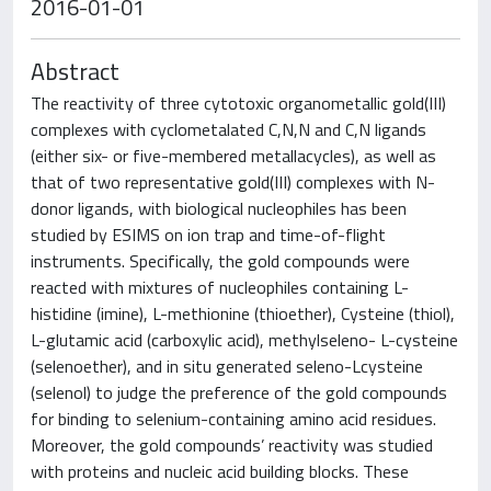
2016-01-01
Abstract
The reactivity of three cytotoxic organometallic gold(III)
complexes with cyclometalated C,N,N and C,N ligands
(either six- or five-membered metallacycles), as well as
that of two representative gold(III) complexes with N-
donor ligands, with biological nucleophiles has been
studied by ESIMS on ion trap and time-of-flight
instruments. Specifically, the gold compounds were
reacted with mixtures of nucleophiles containing L-
histidine (imine), L-methionine (thioether), Cysteine (thiol),
L-glutamic acid (carboxylic acid), methylseleno- L-cysteine
(selenoether), and in situ generated seleno-Lcysteine
(selenol) to judge the preference of the gold compounds
for binding to selenium-containing amino acid residues.
Moreover, the gold compounds’ reactivity was studied
with proteins and nucleic acid building blocks. These