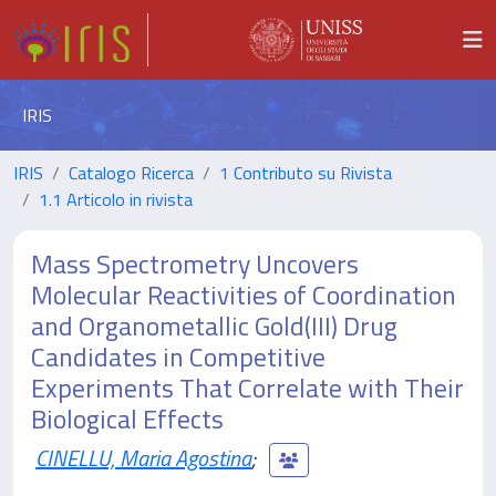
IRIS
IRIS
Catalogo Ricerca
1 Contributo su Rivista
1.1 Articolo in rivista
Mass Spectrometry Uncovers
Molecular Reactivities of Coordination
and Organometallic Gold(III) Drug
Candidates in Competitive
Experiments That Correlate with Their
Biological Effects
CINELLU, Maria Agostina
;