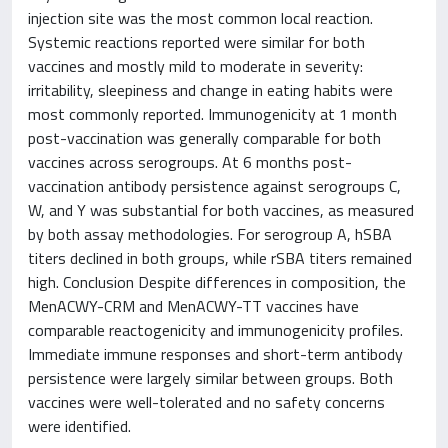
injection site was the most common local reaction.
Systemic reactions reported were similar for both
vaccines and mostly mild to moderate in severity:
irritability, sleepiness and change in eating habits were
most commonly reported. Immunogenicity at 1 month
post-vaccination was generally comparable for both
vaccines across serogroups. At 6 months post-
vaccination antibody persistence against serogroups C,
W, and Y was substantial for both vaccines, as measured
by both assay methodologies. For serogroup A, hSBA
titers declined in both groups, while rSBA titers remained
high. Conclusion Despite differences in composition, the
MenACWY-CRM and MenACWY-TT vaccines have
comparable reactogenicity and immunogenicity profiles.
Immediate immune responses and short-term antibody
persistence were largely similar between groups. Both
vaccines were well-tolerated and no safety concerns
were identified.