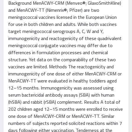
Background MenACWY-CRM (Menveo®; GlaxoSmithKline)
and MenACWY-TT (Nimenrix®; Pfizer) are two
meningococcal vaccines licensed in the European Union
for use in both children and adults. While both vaccines
target meningococcal serogroups A, C, W and Y,
immunogenicity and reactogenicity of these quadrivalent
meningococcal conjugate vaccines may differ due to
differences in formulation processes and chemical
structure. Yet data on the comparability of these two
vaccines are limited. Methods The reactogenicity and
immunogenicity of one dose of either MenACWY-CRM or
MenACWY-TT were evaluated in healthy toddlers aged
12–15 months. Immunogenicity was assessed using
serum bactericidal antibody assays (SBA) with human
(hSBA) and rabbit (rSBA) complement. Results A total of
202 children aged 12–15 months were enrolled to receive
one dose of MenACWY-CRM or MenACWY-TT. Similar
numbers of subjects reported solicited reactions within 7
days following either vaccination. Tenderness at the