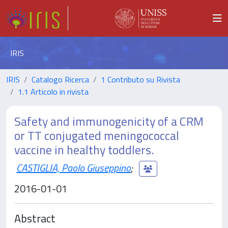
IRIS
IRIS
Catalogo Ricerca
1 Contributo su Rivista
1.1 Articolo in rivista
Safety and immunogenicity of a CRM
or TT conjugated meningococcal
vaccine in healthy toddlers.
CASTIGLIA, Paolo Giuseppino
;
2016-01-01
Abstract