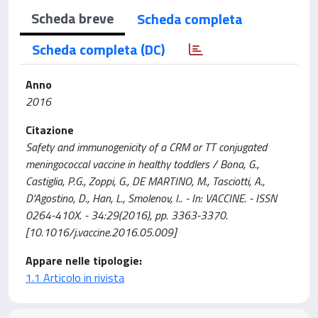
Scheda breve
Scheda completa
Scheda completa (DC)
Anno
2016
Citazione
Safety and immunogenicity of a CRM or TT conjugated
meningococcal vaccine in healthy toddlers / Bona, G.,
Castiglia, P.G., Zoppi, G., DE MARTINO, M., Tasciotti, A.,
D'Agostino, D., Han, L., Smolenov, I.. - In: VACCINE. - ISSN
0264-410X. - 34:29(2016), pp. 3363-3370.
[10.1016/j.vaccine.2016.05.009]
Appare nelle tipologie:
1.1 Articolo in rivista