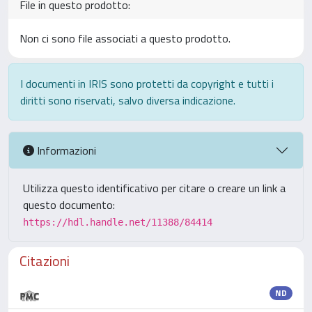
File in questo prodotto:
Non ci sono file associati a questo prodotto.
I documenti in IRIS sono protetti da copyright e tutti i
diritti sono riservati, salvo diversa indicazione.
Informazioni
Utilizza questo identificativo per citare o creare un link a
questo documento:
https://hdl.handle.net/11388/84414
Citazioni
ND