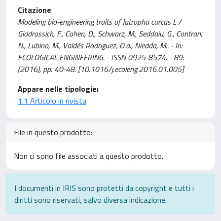
Citazione
Modeling bio-engineering traits of Jatropha curcas L /
Giadrossich, F., Cohen, D., Schwarz, M., Seddaiu, G., Contran,
N., Lubino, M., Valdés Rodriguez, O.a., Niedda, M.. - In:
ECOLOGICAL ENGINEERING. - ISSN 0925-8574. - 89:
(2016), pp. 40-48. [10.1016/j.ecoleng.2016.01.005]
Appare nelle tipologie:
1.1 Articolo in rivista
File in questo prodotto:
Non ci sono file associati a questo prodotto.
I documenti in IRIS sono protetti da copyright e tutti i
diritti sono riservati, salvo diversa indicazione.