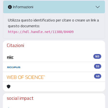
Informazioni
Utilizza questo identificativo per citare o creare un link a
questo documento:
https://hdl.handle.net/11388/84409
Citazioni
ND
55
49
social impact