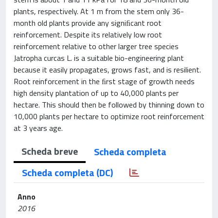
plants, respectively. At 1 m from the stem only 36-
month old plants provide any signiﬁcant root
reinforcement. Despite its relatively low root
reinforcement relative to other larger tree species
Jatropha curcas L. is a suitable bio-engineering plant
because it easily propagates, grows fast, and is resilient.
Root reinforcement in the ﬁrst stage of growth needs
high density plantation of up to 40,000 plants per
hectare. This should then be followed by thinning down to
10,000 plants per hectare to optimize root reinforcement
at 3 years age.
Scheda breve
Scheda completa
Scheda completa (DC)
Anno
2016