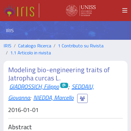
IRIS
IRIS
Catalogo Ricerca
1 Contributo su Rivista
1.1 Articolo in rivista
Modeling bio-engineering traits of
Jatropha curcas L.
GIADROSSICH, Filippo
;
SEDDAIU,
Giovanna
;
NIEDDA, Marcello
2016-01-01
Abstract