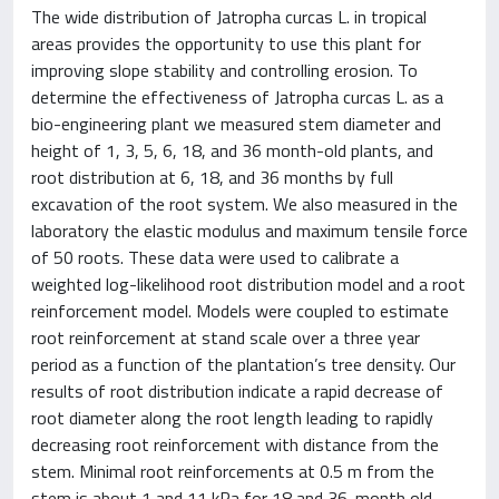
The wide distribution of Jatropha curcas L. in tropical
areas provides the opportunity to use this plant for
improving slope stability and controlling erosion. To
determine the effectiveness of Jatropha curcas L. as a
bio-engineering plant we measured stem diameter and
height of 1, 3, 5, 6, 18, and 36 month-old plants, and
root distribution at 6, 18, and 36 months by full
excavation of the root system. We also measured in the
laboratory the elastic modulus and maximum tensile force
of 50 roots. These data were used to calibrate a
weighted log-likelihood root distribution model and a root
reinforcement model. Models were coupled to estimate
root reinforcement at stand scale over a three year
period as a function of the plantation’s tree density. Our
results of root distribution indicate a rapid decrease of
root diameter along the root length leading to rapidly
decreasing root reinforcement with distance from the
stem. Minimal root reinforcements at 0.5 m from the
stem is about 1 and 11 kPa for 18 and 36-month old