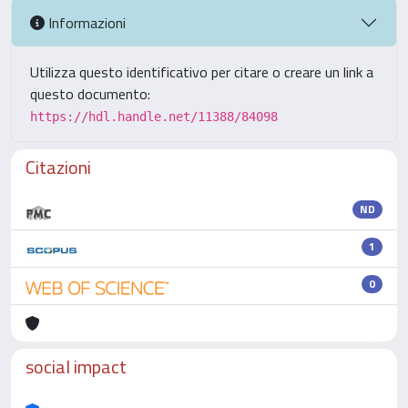
Informazioni
Utilizza questo identificativo per citare o creare un link a
questo documento:
https://hdl.handle.net/11388/84098
Citazioni
ND
1
0
social impact