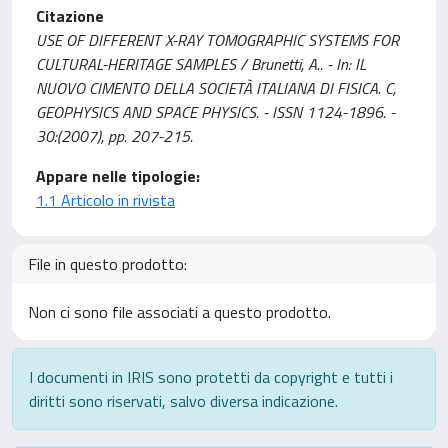
Citazione
USE OF DIFFERENT X-RAY TOMOGRAPHIC SYSTEMS FOR
CULTURAL-HERITAGE SAMPLES / Brunetti, A.. - In: IL
NUOVO CIMENTO DELLA SOCIETÀ ITALIANA DI FISICA. C,
GEOPHYSICS AND SPACE PHYSICS. - ISSN 1124-1896. -
30:(2007), pp. 207-215.
Appare nelle tipologie:
1.1 Articolo in rivista
File in questo prodotto:
Non ci sono file associati a questo prodotto.
I documenti in IRIS sono protetti da copyright e tutti i
diritti sono riservati, salvo diversa indicazione.