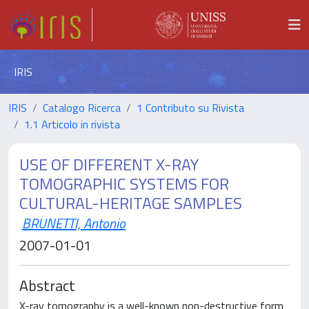
IRIS
IRIS
Catalogo Ricerca
1 Contributo su Rivista
1.1 Articolo in rivista
USE OF DIFFERENT X-RAY
TOMOGRAPHIC SYSTEMS FOR
CULTURAL-HERITAGE SAMPLES
BRUNETTI, Antonio
2007-01-01
Abstract
X-ray tomography is a well-known non-destructive form