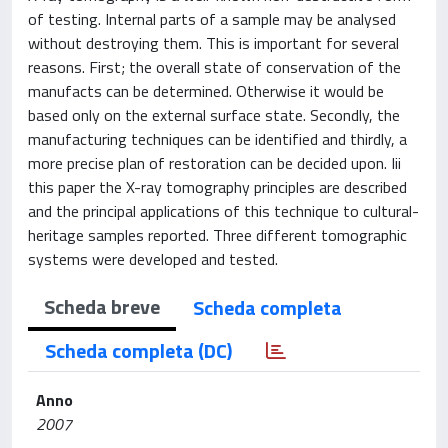
of testing. Internal parts of a sample may be analysed
without destroying them. This is important for several
reasons. First; the overall state of conservation of the
manufacts can be determined. Otherwise it would be
based only on the external surface state. Secondly, the
manufacturing techniques can be identified and thirdly, a
more precise plan of restoration can be decided upon. Iii
this paper the X-ray tomography principles are described
and the principal applications of this technique to cultural-
heritage samples reported. Three different tomographic
systems were developed and tested.
Scheda breve
Scheda completa
Scheda completa (DC)
Anno
2007