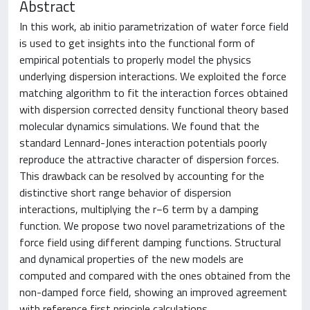
Abstract
In this work, ab initio parametrization of water force field
is used to get insights into the functional form of
empirical potentials to properly model the physics
underlying dispersion interactions. We exploited the force
matching algorithm to fit the interaction forces obtained
with dispersion corrected density functional theory based
molecular dynamics simulations. We found that the
standard Lennard-Jones interaction potentials poorly
reproduce the attractive character of dispersion forces.
This drawback can be resolved by accounting for the
distinctive short range behavior of dispersion
interactions, multiplying the r−6 term by a damping
function. We propose two novel parametrizations of the
force field using different damping functions. Structural
and dynamical properties of the new models are
computed and compared with the ones obtained from the
non-damped force field, showing an improved agreement
with reference first principle calculations.