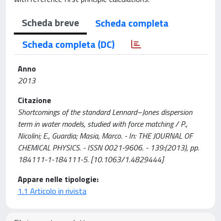
Scheda breve
Scheda completa
Scheda completa (DC)
Anno
2013
Citazione
Shortcomings of the standard Lennard–Jones dispersion
term in water models, studied with force matching / P.,
Nicolini; E., Guardia; Masia, Marco. - In: THE JOURNAL OF
CHEMICAL PHYSICS. - ISSN 0021-9606. - 139:(2013), pp.
184111-1-184111-5. [10.1063/1.4829444]
Appare nelle tipologie:
1.1 Articolo in rivista