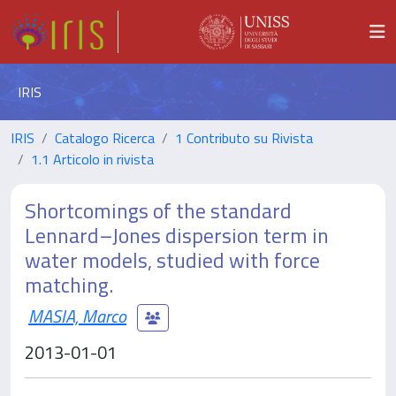
IRIS
IRIS
Catalogo Ricerca
1 Contributo su Rivista
1.1 Articolo in rivista
Shortcomings of the standard
Lennard–Jones dispersion term in
water models, studied with force
matching.
MASIA, Marco
2013-01-01