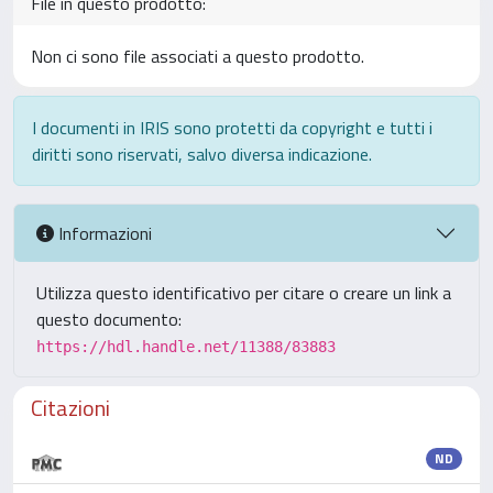
File in questo prodotto:
Non ci sono file associati a questo prodotto.
I documenti in IRIS sono protetti da copyright e tutti i
diritti sono riservati, salvo diversa indicazione.
Informazioni
Utilizza questo identificativo per citare o creare un link a
questo documento:
https://hdl.handle.net/11388/83883
Citazioni
ND