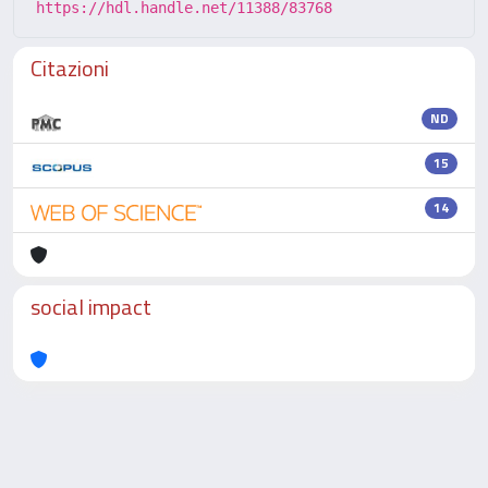
https://hdl.handle.net/11388/83768
Citazioni
ND
15
14
social impact
Powered by
IRIS
-
about IRIS
-