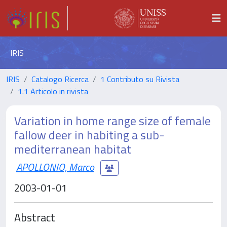
IRIS
IRIS
Catalogo Ricerca
1 Contributo su Rivista
1.1 Articolo in rivista
Variation in home range size of female
fallow deer in habiting a sub-
mediterranean habitat
APOLLONIO, Marco
2003-01-01
Abstract