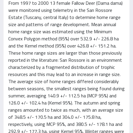
From 1997 to 2000 13 female Fallow Deer (Dama dama)
were monitored using telemetry in the San Rossore
Estate (Tuscany, central Italy) to determine home range
size and patterns of range development. Mean annual
home range size was estimated using the Minimum
Convex Polygon method (95%) over 532.9 +/- 226.8 ha
and the Kernel method (95%) over 426.8 +/- 151.2 ha.
These home range sizes are larger than those previously
reported in the literature: San Rossore is an environment
characterized by a fragmented distribution of trophic
resources and this may lead to an increase in range size.
The average size of home ranges differed considerably
between seasons, the smallest ranges being found during
summer, averaging 140.9 +/- 112.5 ha (MCP 95%) and
126.0 +/- 102.4 ha (Kernel 95%). The autumn and spring
ranges amounted to twice as much, with an average size
of 348.5 +/- 170.5 ha and 304.0 +/- 175.8 ha,
respectively, using MCP 95%, and 380.5 +/- 178.1 ha and
292.9 +/- 177.3 ha, using Kernel 95%. Winter ranges were