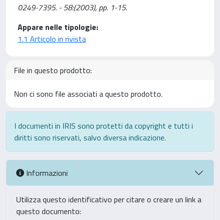
0249-7395. - 58:(2003), pp. 1-15.
Appare nelle tipologie:
1.1 Articolo in rivista
File in questo prodotto:
Non ci sono file associati a questo prodotto.
I documenti in IRIS sono protetti da copyright e tutti i
diritti sono riservati, salvo diversa indicazione.
Informazioni
Utilizza questo identificativo per citare o creare un link a
questo documento: