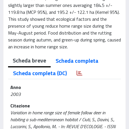
slightly larger than summer ones averaging 184.5 +/-
119.8 ha (MCP 95%), and 195.2 +/- 122.1 ha (Kernel 95%).
This study showed that ecological factors and the
presence of young reduce home range size during the
May-August period. Food distribution and the rutting
season during autumn, and green-up during spring, caused
an increase in home range size.
Scheda breve
Scheda completa
Scheda completa (DC)
Anno
2003
Citazione
Variation in home range size of female fallow deer in
habiting a sub-mediterranean habitat / Ciuti, S., Davini, S.,
Luccarini, S., Apollonio, M.. - In: REVUE D'ECOLOGIE. - ISSN