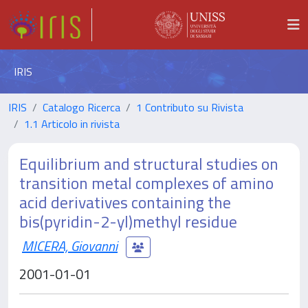
IRIS
IRIS
Catalogo Ricerca
1 Contributo su Rivista
1.1 Articolo in rivista
Equilibrium and structural studies on
transition metal complexes of amino
acid derivatives containing the
bis(pyridin-2-yl)methyl residue
MICERA, Giovanni
2001-01-01