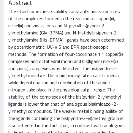
Abstract
The stoichiometries, stability constants and structures
of the complexes formed in the reaction of copper(ii),
nickel(ii) and zinc(ii) ions and N-glycylbis(pyridin-2-
yl)methylamine (Gly-BPMA) and N-histidylbis(pyridin-2-
yl)methylamine (His-BPMA) ligands have been determined
by potentiometric, UV-VIS and EPR spectroscopic
methods. The formation of four-coordinate 1:1 copper(ii)
complexes and octahedral mono and bis(ligand) nickel(ii)
and zinc(ii) complexes was detected. The bis(pyridin-2-
yl)methyl moiety is the main binding site in acidic media,
while deprotonation and coordination of the amide
nitrogen take place in the physiological pH range. The
stability of the complexes of the bis(pyridin-2-yl)methyl
ligands is lower than that of analogous bis(imidazol-2-
yl)methyl compounds. The weaker metal binding ability of
the ligands containing the bis(pyridin-2-yl)methyl group is
also reflected in the fact that, in contrast with analogous
bis(imidazol-2-yl)methyl ligands, the non-coordinated