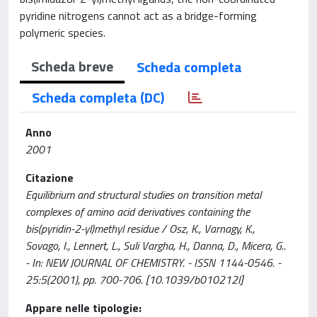
pyridine nitrogens cannot act as a bridge-forming
polymeric species.
Scheda breve
Scheda completa
Scheda completa (DC)
Anno
2001
Citazione
Equilibrium and structural studies on transition metal
complexes of amino acid derivatives containing the
bis(pyridin-2-yl)methyl residue / Osz, K., Varnagy, K.,
Sovago, I., Lennert, L., Suli Vargha, H., Danna, D., Micera, G..
- In: NEW JOURNAL OF CHEMISTRY. - ISSN 1144-0546. -
25:5(2001), pp. 700-706. [10.1039/b010212l]
Appare nelle tipologie: