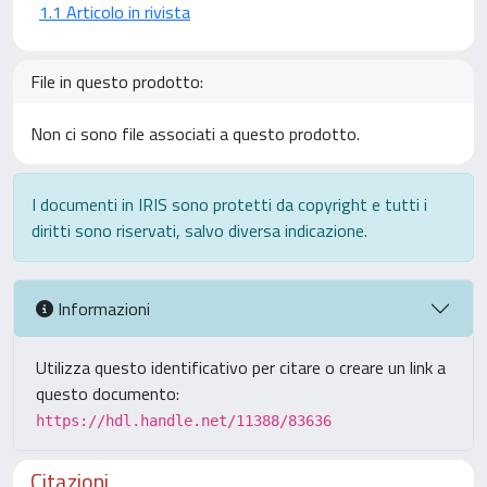
1.1 Articolo in rivista
File in questo prodotto:
Non ci sono file associati a questo prodotto.
I documenti in IRIS sono protetti da copyright e tutti i
diritti sono riservati, salvo diversa indicazione.
Informazioni
Utilizza questo identificativo per citare o creare un link a
questo documento:
https://hdl.handle.net/11388/83636
Citazioni