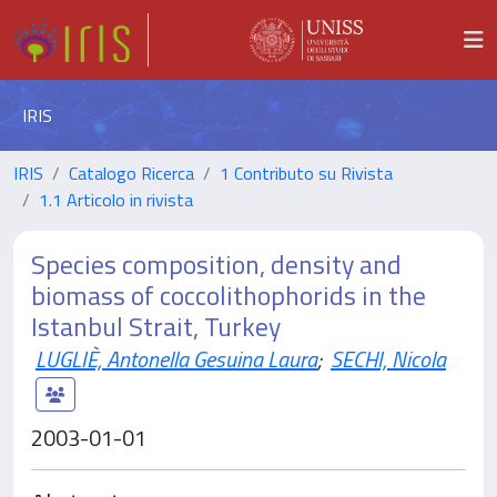
IRIS
IRIS
Catalogo Ricerca
1 Contributo su Rivista
1.1 Articolo in rivista
Species composition, density and
biomass of coccolithophorids in the
Istanbul Strait, Turkey
LUGLIÈ, Antonella Gesuina Laura
;
SECHI, Nicola
2003-01-01