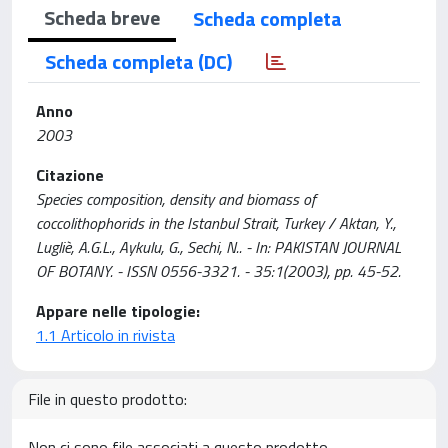
Scheda breve
Scheda completa
Scheda completa (DC)
Anno
2003
Citazione
Species composition, density and biomass of
coccolithophorids in the Istanbul Strait, Turkey / Aktan, Y.,
Lugliè, A.G.L., Aykulu, G., Sechi, N.. - In: PAKISTAN JOURNAL
OF BOTANY. - ISSN 0556-3321. - 35:1(2003), pp. 45-52.
Appare nelle tipologie:
1.1 Articolo in rivista
File in questo prodotto:
Non ci sono file associati a questo prodotto.