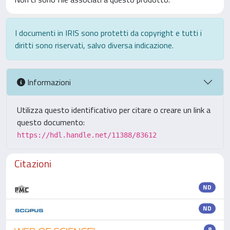
I documenti in IRIS sono protetti da copyright e tutti i
diritti sono riservati, salvo diversa indicazione.
Informazioni
Utilizza questo identificativo per citare o creare un link a
questo documento:
https://hdl.handle.net/11388/83612
Citazioni
ND
ND
8