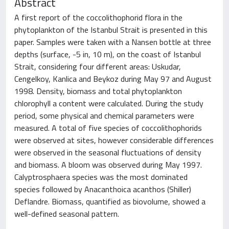
Abstract
A first report of the coccolithophorid flora in the
phytoplankton of the Istanbul Strait is presented in this
paper. Samples were taken with a Nansen bottle at three
depths (surface, -5 in, 10 m), on the coast of Istanbul
Strait, considering four different areas: Uskudar,
Cengelkoy, Kanlica and Beykoz during May 97 and August
1998. Density, biomass and total phytoplankton
chlorophyll a content were calculated. During the study
period, some physical and chemical parameters were
measured. A total of five species of coccolithophorids
were observed at sites, however considerable differences
were observed in the seasonal fluctuations of density
and biomass. A bloom was observed during May 1997.
Calyptrosphaera species was the most dominated
species followed by Anacanthoica acanthos (Shiller)
Deflandre. Biomass, quantified as biovolume, showed a
well-defined seasonal pattern.