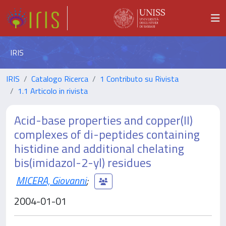
IRIS
IRIS
Catalogo Ricerca
1 Contributo su Rivista
1.1 Articolo in rivista
Acid-base properties and copper(II)
complexes of di-peptides containing
histidine and additional chelating
bis(imidazol-2-yl) residues
MICERA, Giovanni
;
2004-01-01