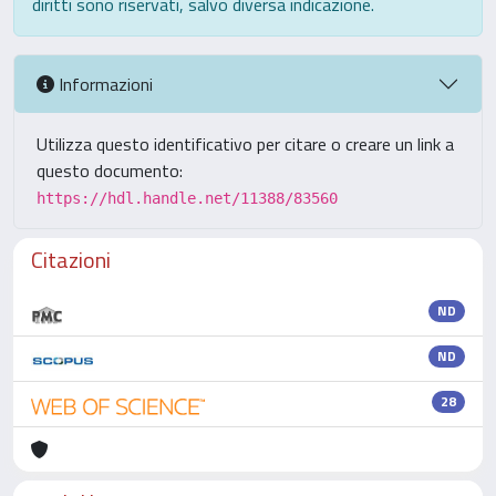
diritti sono riservati, salvo diversa indicazione.
Informazioni
Utilizza questo identificativo per citare o creare un link a
questo documento:
https://hdl.handle.net/11388/83560
Citazioni
ND
ND
28