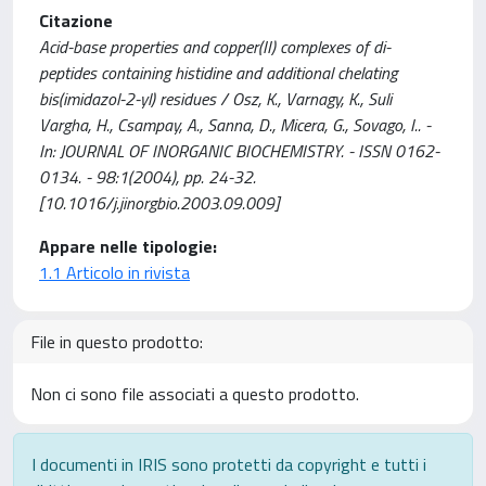
Citazione
Acid-base properties and copper(II) complexes of di-
peptides containing histidine and additional chelating
bis(imidazol-2-yl) residues / Osz, K., Varnagy, K., Suli
Vargha, H., Csampay, A., Sanna, D., Micera, G., Sovago, I.. -
In: JOURNAL OF INORGANIC BIOCHEMISTRY. - ISSN 0162-
0134. - 98:1(2004), pp. 24-32.
[10.1016/j.jinorgbio.2003.09.009]
Appare nelle tipologie:
1.1 Articolo in rivista
File in questo prodotto:
Non ci sono file associati a questo prodotto.
I documenti in IRIS sono protetti da copyright e tutti i