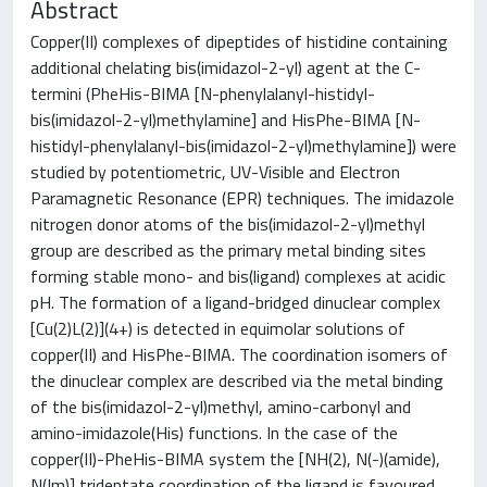
Abstract
Copper(II) complexes of dipeptides of histidine containing
additional chelating bis(imidazol-2-yl) agent at the C-
termini (PheHis-BIMA [N-phenylalanyl-histidyl-
bis(imidazol-2-yl)methylamine] and HisPhe-BIMA [N-
histidyl-phenylalanyl-bis(imidazol-2-yl)methylamine]) were
studied by potentiometric, UV-Visible and Electron
Paramagnetic Resonance (EPR) techniques. The imidazole
nitrogen donor atoms of the bis(imidazol-2-yl)methyl
group are described as the primary metal binding sites
forming stable mono- and bis(ligand) complexes at acidic
pH. The formation of a ligand-bridged dinuclear complex
[Cu(2)L(2)](4+) is detected in equimolar solutions of
copper(II) and HisPhe-BIMA. The coordination isomers of
the dinuclear complex are described via the metal binding
of the bis(imidazol-2-yl)methyl, amino-carbonyl and
amino-imidazole(His) functions. In the case of the
copper(II)-PheHis-BIMA system the [NH(2), N(-)(amide),
N(Im)] tridentate coordination of the ligand is favoured