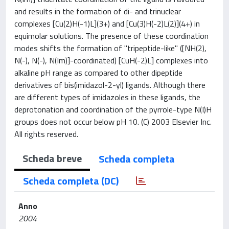
and results in the formation of di- and trinuclear
complexes [Cu(2)H(-1)L](3+) and [Cu(3)H(-2)L(2)](4+) in
equimolar solutions. The presence of these coordination
modes shifts the formation of "tripeptide-like" ([NH(2),
N(-), N(-), N(Im)]-coordinated) [CuH(-2)L] complexes into
alkaline pH range as compared to other dipeptide
derivatives of bis(imidazol-2-yl) ligands. Although there
are different types of imidazoles in these ligands, the
deprotonation and coordination of the pyrrole-type N(I)H
groups does not occur below pH 10. (C) 2003 Elsevier Inc.
All rights reserved.
Scheda breve
Scheda completa
Scheda completa (DC)
Anno
2004