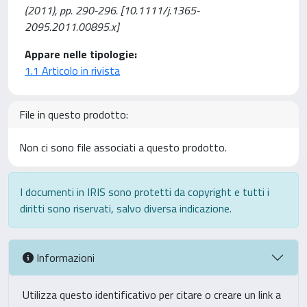
(2011), pp. 290-296. [10.1111/j.1365-
2095.2011.00895.x]
Appare nelle tipologie:
1.1 Articolo in rivista
File in questo prodotto:
Non ci sono file associati a questo prodotto.
I documenti in IRIS sono protetti da copyright e tutti i
diritti sono riservati, salvo diversa indicazione.
Informazioni
Utilizza questo identificativo per citare o creare un link a