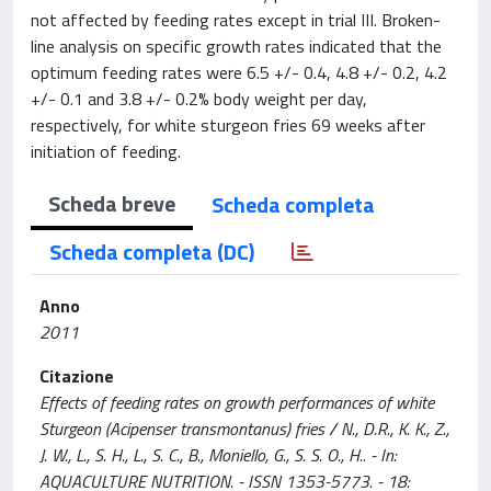
not affected by feeding rates except in trial III. Broken-
line analysis on specific growth rates indicated that the
optimum feeding rates were 6.5 +/- 0.4, 4.8 +/- 0.2, 4.2
+/- 0.1 and 3.8 +/- 0.2% body weight per day,
respectively, for white sturgeon fries 69 weeks after
initiation of feeding.
Scheda breve
Scheda completa
Scheda completa (DC)
Anno
2011
Citazione
Effects of feeding rates on growth performances of white
Sturgeon (Acipenser transmontanus) fries / N., D.R., K. K., Z.,
J. W., L., S. H., L., S. C., B., Moniello, G., S. S. O., H.. - In:
AQUACULTURE NUTRITION. - ISSN 1353-5773. - 18: