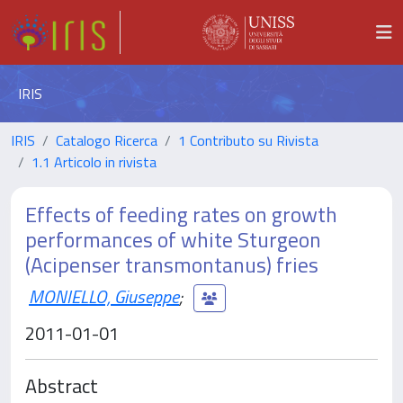
IRIS
IRIS
Catalogo Ricerca
1 Contributo su Rivista
1.1 Articolo in rivista
Effects of feeding rates on growth
performances of white Sturgeon
(Acipenser transmontanus) fries
MONIELLO, Giuseppe
;
2011-01-01
Abstract