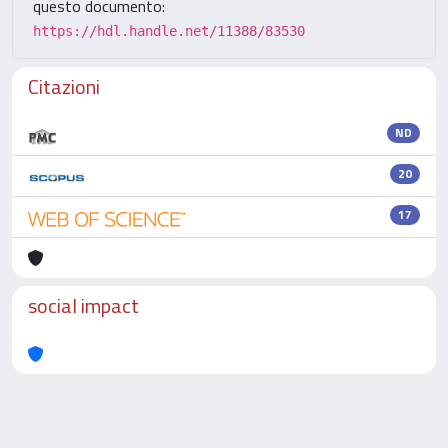
questo documento:
https://hdl.handle.net/11388/83530
Citazioni
ND
20
17
social impact