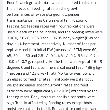
Four 1-week growth trials were conducted to determine
the effects of feeding rates on the growth
performances of white sturgeon (Acipenser
transmontanus) fries 69 weeks after initiation of
feeding. Six feeding rates with four replications were
used in each of the four trials, and the feeding rates were
3.08.0, 2.07.0, 1.06.0 and 1.06.0% body weight (BW) per
day in 1% increment, respectively. Number of fries per
replicate and their initial BW (means +/- SEM) were 60,
45, 30 and 30 and 2.8 +/- 0.1, 4.5 +/- 0.4, 8.5 +/- 0.7 and
10.0 +/- 0.7 g, respectively. The fries were kept at 18-19
degrees C and fed a commercial salmonid feed (488 g kg-
1 protein and 123 g kg-1 fat). Mortality was low and
unrelated to feeding rates. Final body weights, body
weight increases, specific growth rates and feed
efficiency were significantly (P < 0.05) affected by the
feeding rates. Body moisture and lipid contents were
significantly affected by feeding rates except body
moisture content in trial II. Body protein contents were