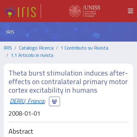
IRIS
IRIS
Catalogo Ricerca
1 Contributo su Rivista
1.1 Articolo in rivista
Theta burst stimulation induces after-
effects on contralateral primary motor
cortex excitability in humans
DERIU, Franca
;
2008-01-01
Abstract