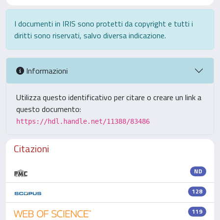
I documenti in IRIS sono protetti da copyright e tutti i
diritti sono riservati, salvo diversa indicazione.
Informazioni
Utilizza questo identificativo per citare o creare un link a
questo documento:
https://hdl.handle.net/11388/83486
Citazioni
ND
128
119