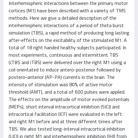
Interhemispheric interactions between the primary motor
cortices (M1) have been described with a variety of TMS
methods. Here we give a detailed description of the
interhemispheric interactions of a period of theta burst
simulation (TBS), a rapid method of producing long lasting
after-effects on the excitability of the stimulated M1. A
total of 18 right handed healthy subjects participated. In
most experiments, continuous and intermittent TBS
(cTBS and iTBS) were delivered over the right M1 using a
coil orientated to induce antero-posterior followed by
postero-anterior (AP-PA) currents in the brain. The
intensity of stimulation was 80% of active motor
threshold (AMT), and a total of 600 pulses were applied.
The effects on the amplitude of motor evoked potentials
(MEPs), short interval intracortical inhibition (SICI) and
intracortical facilitation (ICF) were evaluated in the left
and right M1 before and at three different times after
TBS. We also tested long-interval intracortical inhibition
(LICI) in right M1 and interhemispheric inhibition (IHI) from