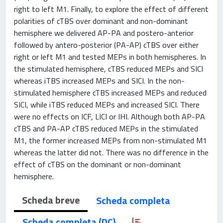
right to left M1. Finally, to explore the effect of different
polarities of cTBS over dominant and non-dominant
hemisphere we delivered AP-PA and postero-anterior
followed by antero-posterior (PA-AP) cTBS over either
right or left M1 and tested MEPs in both hemispheres. In
the stimulated hemisphere, cTBS reduced MEPs and SICI
whereas iTBS increased MEPs and SICI. In the non-
stimulated hemisphere cTBS increased MEPs and reduced
SICI, while iTBS reduced MEPs and increased SICI. There
were no effects on ICF, LICI or IHI. Although both AP-PA
cTBS and PA-AP cTBS reduced MEPs in the stimulated
M1, the former increased MEPs from non-stimulated M1
whereas the latter did not. There was no difference in the
effect of cTBS on the dominant or non-dominant
hemisphere.
Scheda breve
Scheda completa
Scheda completa (DC)