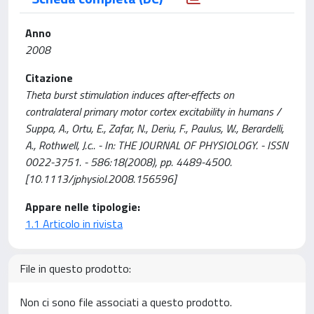
Anno
2008
Citazione
Theta burst stimulation induces after-effects on
contralateral primary motor cortex excitability in humans /
Suppa, A., Ortu, E., Zafar, N., Deriu, F., Paulus, W., Berardelli,
A., Rothwell, J.c.. - In: THE JOURNAL OF PHYSIOLOGY. - ISSN
0022-3751. - 586:18(2008), pp. 4489-4500.
[10.1113/jphysiol.2008.156596]
Appare nelle tipologie:
1.1 Articolo in rivista
File in questo prodotto:
Non ci sono file associati a questo prodotto.