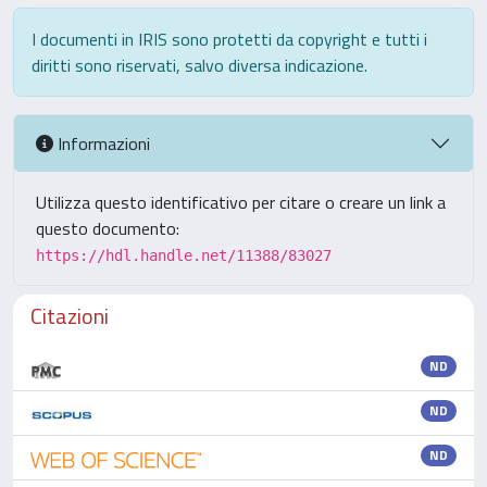
I documenti in IRIS sono protetti da copyright e tutti i
diritti sono riservati, salvo diversa indicazione.
Informazioni
Utilizza questo identificativo per citare o creare un link a
questo documento:
https://hdl.handle.net/11388/83027
Citazioni
ND
ND
ND