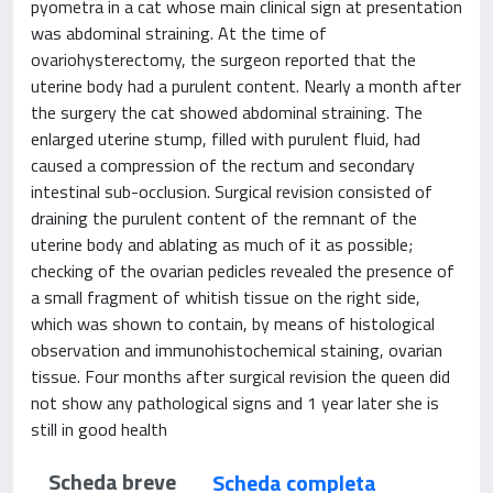
pyometra in a cat whose main clinical sign at presentation
was abdominal straining. At the time of
ovariohysterectomy, the surgeon reported that the
uterine body had a purulent content. Nearly a month after
the surgery the cat showed abdominal straining. The
enlarged uterine stump, filled with purulent fluid, had
caused a compression of the rectum and secondary
intestinal sub-occlusion. Surgical revision consisted of
draining the purulent content of the remnant of the
uterine body and ablating as much of it as possible;
checking of the ovarian pedicles revealed the presence of
a small fragment of whitish tissue on the right side,
which was shown to contain, by means of histological
observation and immunohistochemical staining, ovarian
tissue. Four months after surgical revision the queen did
not show any pathological signs and 1 year later she is
still in good health
Scheda breve
Scheda completa