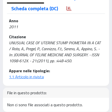
Scheda completa (DC)
Anno
2011
Citazione
UNUSUAL CASE OF UTERINE STUMP PIOMETRA IN A CAT
/ Rota, A., Pregel, P., Cannizzo, F.t., Sereno, A., Appino, S.. -
In: JOURNAL OF FELINE MEDICINE AND SURGERY. - ISSN
1098-612X. - 21:(2011), pp. :448-450.
Appare nelle tipologie:
1.1 Articolo in rivista
File in questo prodotto:
Non ci sono file associati a questo prodotto.