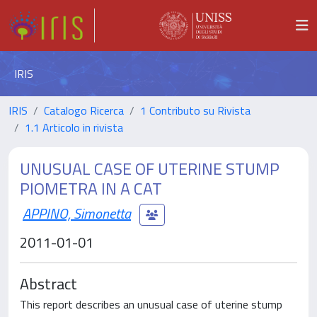
IRIS
IRIS
Catalogo Ricerca
1 Contributo su Rivista
1.1 Articolo in rivista
UNUSUAL CASE OF UTERINE STUMP
PIOMETRA IN A CAT
APPINO, Simonetta
2011-01-01
Abstract
This report describes an unusual case of uterine stump