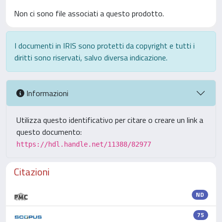
Non ci sono file associati a questo prodotto.
I documenti in IRIS sono protetti da copyright e tutti i
diritti sono riservati, salvo diversa indicazione.
Informazioni
Utilizza questo identificativo per citare o creare un link a
questo documento:
https://hdl.handle.net/11388/82977
Citazioni
ND
75