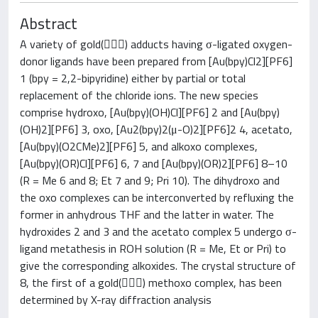
Abstract
A variety of gold() adducts having σ-ligated oxygen-
donor ligands have been prepared from [Au(bpy)Cl2][PF6]
1 (bpy = 2,2-bipyridine) either by partial or total
replacement of the chloride ions. The new species
comprise hydroxo, [Au(bpy)(OH)Cl][PF6] 2 and [Au(bpy)
(OH)2][PF6] 3, oxo, [Au2(bpy)2(μ-O)2][PF6]2 4, acetato,
[Au(bpy)(O2CMe)2][PF6] 5, and alkoxo complexes,
[Au(bpy)(OR)Cl][PF6] 6, 7 and [Au(bpy)(OR)2][PF6] 8–10
(R = Me 6 and 8; Et 7 and 9; Pri 10). The dihydroxo and
the oxo complexes can be interconverted by refluxing the
former in anhydrous THF and the latter in water. The
hydroxides 2 and 3 and the acetato complex 5 undergo σ-
ligand metathesis in ROH solution (R = Me, Et or Pri) to
give the corresponding alkoxides. The crystal structure of
8, the first of a gold() methoxo complex, has been
determined by X-ray diffraction analysis