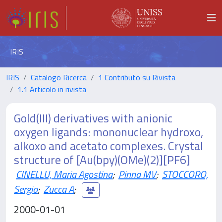
IRIS
IRIS
Catalogo Ricerca
1 Contributo su Rivista
1.1 Articolo in rivista
Gold(III) derivatives with anionic
oxygen ligands: mononuclear hydroxo,
alkoxo and acetato complexes. Crystal
structure of [Au(bpy)(OMe)(2)][PF6]
CINELLU, Maria Agostina
;
Pinna MV
;
STOCCORO,
Sergio
;
Zucca A
;
2000-01-01