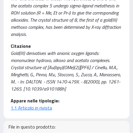
the acetato complex 5 undergo sigma-ligand metathesis in
ROH solution (R = Me, Et or Pr-i) to give the corresponding
alkoxides. The crystal structure of 8, the first of a gold(III)
methoxo complex, has been determined by X-ray diffraction
analysis.
Citazione
Gold(III) derivatives with anionic oxygen ligands:
mononuclear hydroxo, alkoxo and acetato complexes.
Crystal structure of [Au(bpy)(OMe)(2)][PF6] / Cinellu, M.A.,
Minghetti, G., Pinna, M.v., Stoccoro, S., Zucca, A., Manassero,
M.. - In: DALTON. - ISSN 1470-479X. - 8(2000), pp. 1261-
1265. [10.1039/a910188h]
Appare nelle tipologie:
1.1 Articolo in rivista
File in questo prodotto: