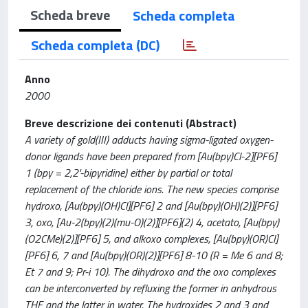
Scheda breve
Scheda completa
Scheda completa (DC)
Anno
2000
Breve descrizione dei contenuti (Abstract)
A variety of gold(III) adducts having sigma-ligated oxygen-
donor ligands have been prepared from [Au(bpy)Cl-2][PF6]
1 (bpy = 2,2'-bipyridine) either by partial or total
replacement of the chloride ions. The new species comprise
hydroxo, [Au(bpy)(OH)Cl][PF6] 2 and [Au(bpy)(OH)(2)][PF6]
3, oxo, [Au-2(bpy)(2)(mu-O)(2)][PF6](2) 4, acetato, [Au(bpy)
(O2CMe)(2)][PF6] 5, and alkoxo complexes, [Au(bpy)(OR)Cl]
[PF6] 6, 7 and [Au(bpy)(OR)(2)][PF6] 8-10 (R = Me 6 and 8;
Et 7 and 9; Pr-i 10). The dihydroxo and the oxo complexes
can be interconverted by refluxing the former in anhydrous
THF and the latter in water. The hydroxides 2 and 3 and