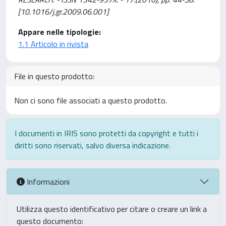
[10.1016/j.gr.2009.06.001]
Appare nelle tipologie:
1.1 Articolo in rivista
File in questo prodotto:
Non ci sono file associati a questo prodotto.
I documenti in IRIS sono protetti da copyright e tutti i
diritti sono riservati, salvo diversa indicazione.
Informazioni
Utilizza questo identificativo per citare o creare un link a
questo documento: