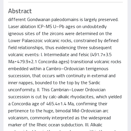
Abstract
different Gondwanan paleodomains is largely preserved.
Laser ablation ICP-MS U–Pb ages on undoubtedly
igneous sites of the zircons were determined on the
Lower Palaeozoic volcanic rocks, constrained by defined
field relationships, thus evidencing three subsequent
volcanic events: I. Intermediate and felsic (491.7±3.5
Ma÷479.9±2.1 Concordia ages) transitional volcanic rocks
embedded within a Cambro–Ordovician terrigenous
succession, that occurs with continuity in external and
inner nappes, bounded to the top by the Sardic
unconformity. II. This Cambrian–Lower Ordovician
succession is cut by calc-alkalic rhyodacites, which yielded
a Concordia age of 465.4±1.4 Ma, confirming their
pertinence to the huge, bimodal Mid-Ordovician arc
volcanism, commonly interpreted as the widespread
marker of the Rheic ocean subduction. III. Alkalic