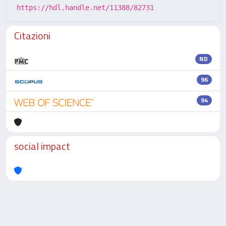
https://hdl.handle.net/11388/82731
Citazioni
ND
96
94
social impact