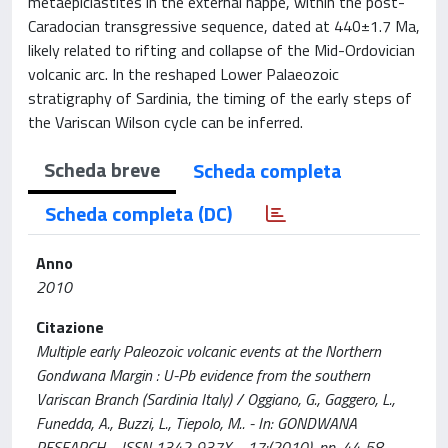
metaepiclastites in the external nappe, within the post-
Caradocian transgressive sequence, dated at 440±1.7 Ma,
likely related to rifting and collapse of the Mid-Ordovician
volcanic arc. In the reshaped Lower Palaeozoic
stratigraphy of Sardinia, the timing of the early steps of
the Variscan Wilson cycle can be inferred.
Scheda breve
Scheda completa
Scheda completa (DC)
Anno
2010
Citazione
Multiple early Paleozoic volcanic events at the Northern
Gondwana Margin : U-Pb evidence from the southern
Variscan Branch (Sardinia Italy) / Oggiano, G., Gaggero, L.,
Funedda, A., Buzzi, L., Tiepolo, M.. - In: GONDWANA
RESEARCH. - ISSN 1342-937X. - 17:(2010), pp. 44-58.