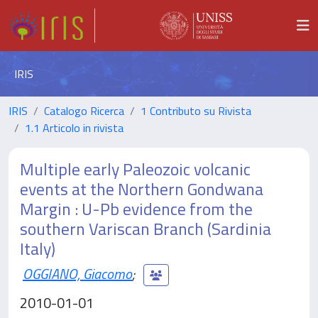
IRIS
IRIS
Catalogo Ricerca
1 Contributo su Rivista
1.1 Articolo in rivista
Multiple early Paleozoic volcanic
events at the Northern Gondwana
Margin : U-Pb evidence from the
southern Variscan Branch (Sardinia
Italy)
OGGIANO, Giacomo
;
2010-01-01