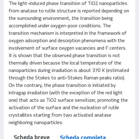
The light-induced phase transition of TiO2 nanoparticles
from anatase to rutile structure is reported depending on
the surrounding environment, the transition being
accomplished under oxygen-poor conditions. The
transition mechanism is interpreted in the framework of
oxygen adsorption and desorption phenomena with the
involvement of surface oxygen vacancies and F centers.
It is shown that the observed phase transition is not
thermally driven because the local temperature of the
nanoparticles during irradiation is about 370 K (estimated
through the Stokes to anti-Stokes Raman peaks ratio).
On the contrary, the phase transition is initiated by
intragap irradiation (with the exception of the red light
one) that acts as TiO2 surface sensitizer, promoting the
activation of the surface and the nucleation of rutile
crystallites starting from two activated anatase
neighboring nanoparticles.
Scheda breve
Scheda completa