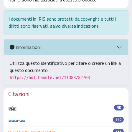
I documenti in IRIS sono protetti da copyright e tutti i
diritti sono riservati, salvo diversa indicazione.
Informazioni
Utilizza questo identificativo per citare o creare un link a
questo documento:
https://hdl.handle.net/11388/82703
Citazioni
ND
140
136