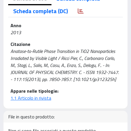
Scheda completa (DC)
Anno
2013
Citazione
Anatase-to-Rutile Phase Transition in TiO2 Nanoparticles
Irradiated by Visible Light / Ricci Pier, C., Carbonaro Carlo,
M., Stagi, L., Salis, M., Casu, A., Enzo, S., Delogu, F.. - In:
JOURNAL OF PHYSICAL CHEMISTRY. C. - ISSN 1932-7447.
- 117:15(2013), pp. 7850-7857. [10.1021/jp312325h]
Appare nelle tipologie:
1.1 Articolo in rivista
File in questo prodotto:
Non ci sono file associati a questo prodotto.