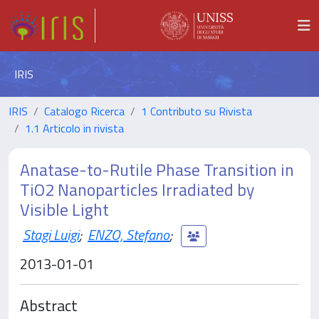
IRIS
IRIS
Catalogo Ricerca
1 Contributo su Rivista
1.1 Articolo in rivista
Anatase-to-Rutile Phase Transition in
TiO2 Nanoparticles Irradiated by
Visible Light
Stagi Luigi
;
ENZO, Stefano
;
2013-01-01
Abstract