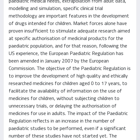
paediatric medical needs, extrapolation from adult data,
modelling and simulation, specific clinical trial
methodology are important features in the development
of drugs intended for children. Market forces alone have
proven insufficient to stimulate adequate research aimed
at specific authorisation of medicinal products for the
paediatric population, and for that reason, following the
US experience, the European Paediatric Regulation has
been amended in January 2007 by the European
Commission. The objective of the Paediatric Regulation is
to improve the development of high quality and ethically
researched medicines for children aged 0 to 17 years, to
facilitate the availability of information on the use of
medicines for children, without subjecting children to
unnecessary trials, or delaying the authorisation of
medicines for use in adults. The impact of the Paediatric
Regulation reflects in an increase in the number of
paediatric studies to be performed, even if a significant
number of these studies have not started yet. The