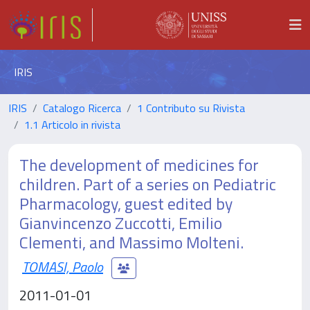
IRIS
IRIS
Catalogo Ricerca
1 Contributo su Rivista
1.1 Articolo in rivista
The development of medicines for
children. Part of a series on Pediatric
Pharmacology, guest edited by
Gianvincenzo Zuccotti, Emilio
Clementi, and Massimo Molteni.
TOMASI, Paolo
2011-01-01