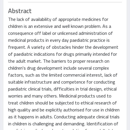
Abstract
The lack of availability of appropriate medicines for
children is an extensive and well known problem. As a
consequence off label or unlicensed administration of
medicinal products in every day paediatric practice is
frequent. A variety of obstacles hinder the development
of paediatric indications for drugs primarily intended for
the adult market. The barriers to proper research on
children's drug development include several complex
factors, such as the limited commercial interest, lack of
suitable infrastructure and competence for conducting
paediatric clinical trials, difficulties in trial design, ethical
worries and many others. Medicinal products used to
treat children should be subjected to ethical research of
high quality and be explicitly authorised for use in children
as it happens in adults. Conducting adequate clinical trials
in children is challenging and demanding. Identification of