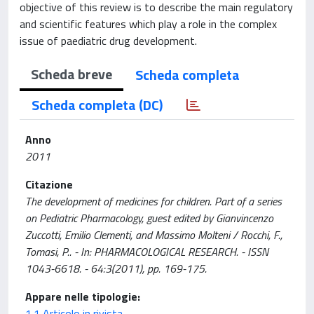
objective of this review is to describe the main regulatory
and scientific features which play a role in the complex
issue of paediatric drug development.
Scheda breve
Scheda completa
Scheda completa (DC)
Anno
2011
Citazione
The development of medicines for children. Part of a series
on Pediatric Pharmacology, guest edited by Gianvincenzo
Zuccotti, Emilio Clementi, and Massimo Molteni / Rocchi, F.,
Tomasi, P.. - In: PHARMACOLOGICAL RESEARCH. - ISSN
1043-6618. - 64:3(2011), pp. 169-175.
Appare nelle tipologie:
1.1 Articolo in rivista