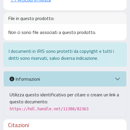
File in questo prodotto:
Non ci sono file associati a questo prodotto.
I documenti in IRIS sono protetti da copyright e tutti i
diritti sono riservati, salvo diversa indicazione.
Informazioni
Utilizza questo identificativo per citare o creare un link a
questo documento:
https://hdl.handle.net/11388/82363
Citazioni