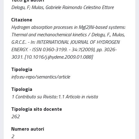
Delogu, F; Mulas, Gabriele Raimondo Celestino Ettore
Citazione
Hydrogen absorption processes in Mg(2)Ni-based systems:
Thermal and mechanochemical kinetics / Delogu, F., Mulas,
G.R.C.E.. - In: INTERNATIONAL JOURNAL OF HYDROGEN
ENERGY. - ISSN 0360-3199. - 34:7(2009), pp. 3026-
3031. [10.1016/j.ijhydene.2009.01.088]
Tipologia
info:eu-repo/semantics/article
Tipologia
1 Contributo su Rivista::1.1 Articolo in rivista
Tipologia sito docente
262
Numero autori
2