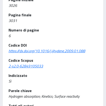
3026
Pagina finale
3031
Numero di pagine
6
Codice DOI
https://dx.doi.org/10.1016/j.ijhydene.2009.01.088
Codice Scopus
2-s2.0-62849105033
Indicizzato
Sì
Parole chiave
Hydrogen absorption; Kinetics; Surface reactivity
Tutti gli autori