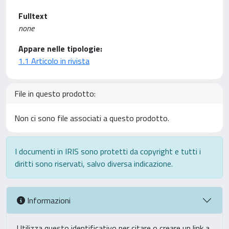
Fulltext
none
Appare nelle tipologie:
1.1 Articolo in rivista
File in questo prodotto:
Non ci sono file associati a questo prodotto.
I documenti in IRIS sono protetti da copyright e tutti i
diritti sono riservati, salvo diversa indicazione.
Informazioni
Utilizza questo identificativo per citare o creare un link a