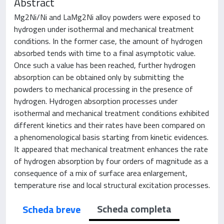
Abstract
Mg2Ni/Ni and LaMg2Ni alloy powders were exposed to
hydrogen under isothermal and mechanical treatment
conditions. In the former case, the amount of hydrogen
absorbed tends with time to a final asymptotic value.
Once such a value has been reached, further hydrogen
absorption can be obtained only by submitting the
powders to mechanical processing in the presence of
hydrogen. Hydrogen absorption processes under
isothermal and mechanical treatment conditions exhibited
different kinetics and their rates have been compared on
a phenomenological basis starting from kinetic evidences.
It appeared that mechanical treatment enhances the rate
of hydrogen absorption by four orders of magnitude as a
consequence of a mix of surface area enlargement,
temperature rise and local structural excitation processes.
Scheda completa
Scheda breve