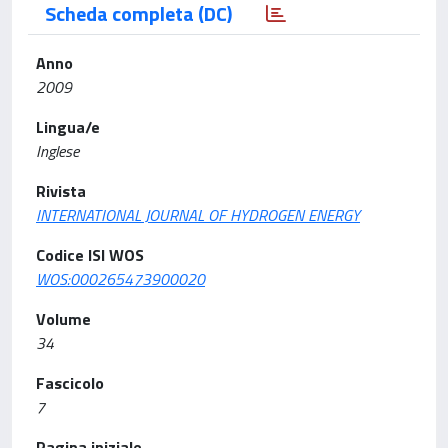
Scheda completa (DC)
Anno
2009
Lingua/e
Inglese
Rivista
INTERNATIONAL JOURNAL OF HYDROGEN ENERGY
Codice ISI WOS
WOS:000265473900020
Volume
34
Fascicolo
7
Pagina iniziale