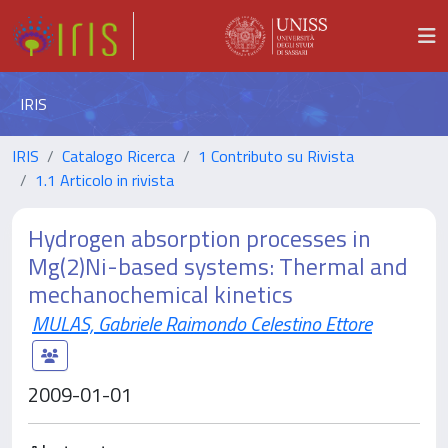
IRIS
IRIS
Catalogo Ricerca
1 Contributo su Rivista
1.1 Articolo in rivista
Hydrogen absorption processes in
Mg(2)Ni-based systems: Thermal and
mechanochemical kinetics
MULAS, Gabriele Raimondo Celestino Ettore
2009-01-01