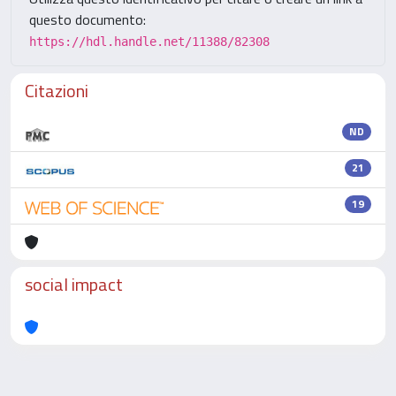
questo documento:
https://hdl.handle.net/11388/82308
Citazioni
ND
21
19
social impact