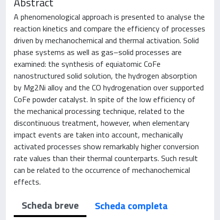
Abstract
A phenomenological approach is presented to analyse the
reaction kinetics and compare the efficiency of processes
driven by mechanochemical and thermal activation. Solid
phase systems as well as gas–solid processes are
examined: the synthesis of equiatomic CoFe
nanostructured solid solution, the hydrogen absorption
by Mg2Ni alloy and the CO hydrogenation over supported
CoFe powder catalyst. In spite of the low efficiency of
the mechanical processing technique, related to the
discontinuous treatment, however, when elementary
impact events are taken into account, mechanically
activated processes show remarkably higher conversion
rate values than their thermal counterparts. Such result
can be related to the occurrence of mechanochemical
effects.
Scheda breve
Scheda completa