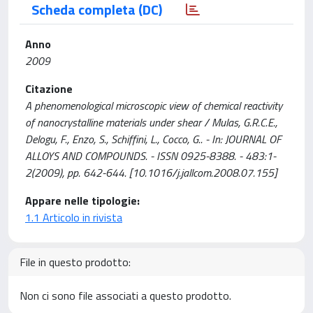
Scheda completa (DC)
Anno
2009
Citazione
A phenomenological microscopic view of chemical reactivity
of nanocrystalline materials under shear / Mulas, G.R.C.E.,
Delogu, F., Enzo, S., Schiffini, L., Cocco, G.. - In: JOURNAL OF
ALLOYS AND COMPOUNDS. - ISSN 0925-8388. - 483:1-
2(2009), pp. 642-644. [10.1016/j.jallcom.2008.07.155]
Appare nelle tipologie:
1.1 Articolo in rivista
File in questo prodotto:
Non ci sono file associati a questo prodotto.