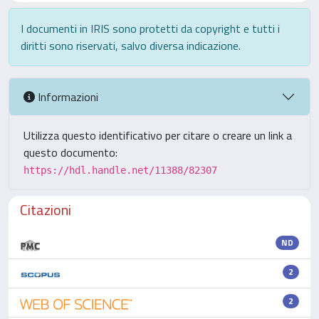
I documenti in IRIS sono protetti da copyright e tutti i
diritti sono riservati, salvo diversa indicazione.
Informazioni
Utilizza questo identificativo per citare o creare un link a
questo documento:
https://hdl.handle.net/11388/82307
Citazioni
ND
2
2