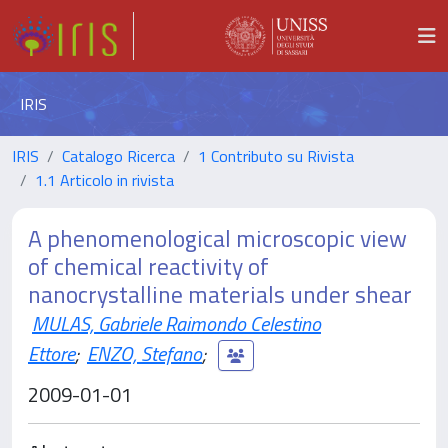
IRIS
IRIS
Catalogo Ricerca
1 Contributo su Rivista
1.1 Articolo in rivista
A phenomenological microscopic view
of chemical reactivity of
nanocrystalline materials under shear
MULAS, Gabriele Raimondo Celestino
Ettore
;
ENZO, Stefano
;
2009-01-01