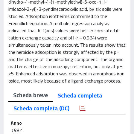
dihydro-4-methyl-4-(1-methylethyl)-5-oxo-1H-
imidazol-2-yl]-3-pyridinecarboxylic acid, by six soils were
studied. Adsorption isotherms conformed to the
Freundlich equation. A multiple regression analysis
indicated that K-f(ads) values were better correlated if
cation exchange capacity and pH (r = 0.984) were
simultaneously taken into account. The results show that
the herbicide adsorption is strongly affected by the pH
and the charge of the adsorbing component. The organic
matter is effective in imazapyr retention, but only at pH
<5. Enhanced adsorption was observed in amorphous iron
oxide, most likely because of a ligand exchange process.
Scheda breve
Scheda completa
Scheda completa (DC)
Anno
1997