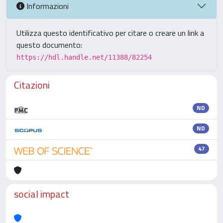
Informazioni
Utilizza questo identificativo per citare o creare un link a
questo documento:
https://hdl.handle.net/11388/82254
Citazioni
ND
ND
47
social impact