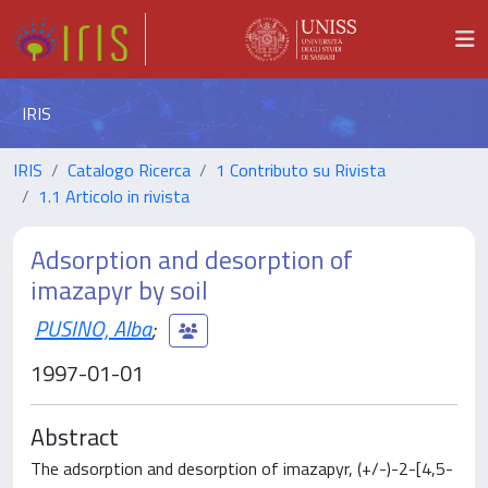
IRIS
IRIS
Catalogo Ricerca
1 Contributo su Rivista
1.1 Articolo in rivista
Adsorption and desorption of
imazapyr by soil
PUSINO, Alba
;
1997-01-01
Abstract
The adsorption and desorption of imazapyr, (+/-)-2-[4,5-