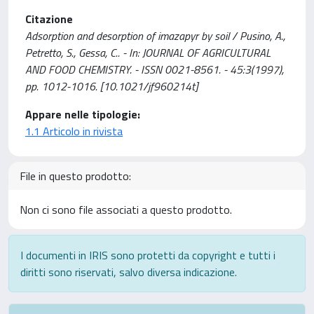
Citazione
Adsorption and desorption of imazapyr by soil / Pusino, A.,
Petretto, S., Gessa, C.. - In: JOURNAL OF AGRICULTURAL
AND FOOD CHEMISTRY. - ISSN 0021-8561. - 45:3(1997),
pp. 1012-1016. [10.1021/jf960214t]
Appare nelle tipologie:
1.1 Articolo in rivista
File in questo prodotto:
Non ci sono file associati a questo prodotto.
I documenti in IRIS sono protetti da copyright e tutti i
diritti sono riservati, salvo diversa indicazione.