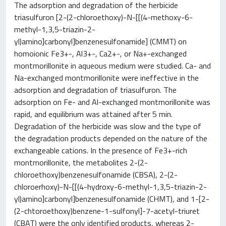
The adsorption and degradation of the herbicide
triasulfuron [2-(2-chloroethoxy)-N-[[(4-methoxy-6-
methyl-1,3,5-triazin-2-
yl)amino]carbonyl]benzenesulfonamide] (CMMT) on
homoionic Fe3+-, Al3+-, Ca2+-, or Na+-exchanged
montmorillonite in aqueous medium were studied. Ca- and
Na-exchanged montmorillonite were ineffective in the
adsorption and degradation of triasulfuron. The
adsorption on Fe- and Al-exchanged montmorillonite was
rapid, and equilibrium was attained after 5 min.
Degradation of the herbicide was slow and the type of
the degradation products depended on the nature of the
exchangeable cations. In the presence of Fe3+-rich
montmorillonite, the metabolites 2-(2-
chloroethoxy)benzenesulfonamide (CBSA), 2-(2-
chloroerhoxy)-N-[[(4-hydroxy-6-methyl-1,3,5-triazin-2-
yl)amino]carbonyl]benzenesulfonamide (CHMT), and 1-[2-
(2-chtoroethoxy)benzene-1-sulfonyl]-7-acetyl-triuret
(CBAT) were the only identified products, whereas 2-