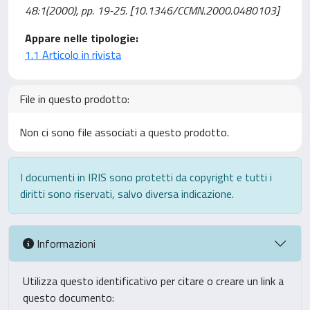
48:1(2000), pp. 19-25. [10.1346/CCMN.2000.0480103]
Appare nelle tipologie:
1.1 Articolo in rivista
File in questo prodotto:
Non ci sono file associati a questo prodotto.
I documenti in IRIS sono protetti da copyright e tutti i
diritti sono riservati, salvo diversa indicazione.
Informazioni
Utilizza questo identificativo per citare o creare un link a
questo documento: