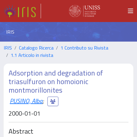
IRIS
IRIS
Catalogo Ricerca
1 Contributo su Rivista
1.1 Articolo in rivista
Adsorption and degradation of
triasulfuron on homoionic
montmorillonites
PUSINO, Alba
;
2000-01-01
Abstract