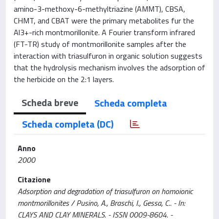
amino-3-methoxy-6-methyltriazine (AMMT), CBSA,
CHMT, and CBAT were the primary metabolites fur the
Al3+-rich montmorillonite. A Fourier transform infrared
(FT-TR) study of montmorillonite samples after the
interaction with triasulfuron in organic solution suggests
that the hydrolysis mechanism involves the adsorption of
the herbicide on the 2:1 layers.
Scheda breve
Scheda completa
Scheda completa (DC)
Anno
2000
Citazione
Adsorption and degradation of triasulfuron on homoionic
montmorillonites / Pusino, A., Braschi, I., Gessa, C.. - In:
CLAYS AND CLAY MINERALS. - ISSN 0009-8604. -