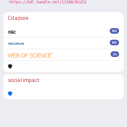
https://hdl.handle.net/11388/82252
Citazioni
ND
ND
24
social impact
Powered by
IRIS
-
about IRIS
-