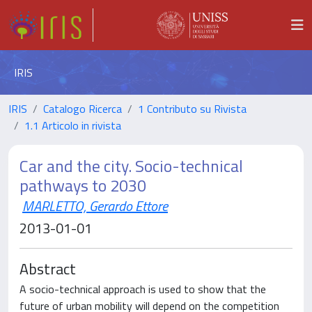
IRIS
IRIS
Catalogo Ricerca
1 Contributo su Rivista
1.1 Articolo in rivista
Car and the city. Socio-technical
pathways to 2030
MARLETTO, Gerardo Ettore
2013-01-01
Abstract
A socio-technical approach is used to show that the
future of urban mobility will depend on the competition