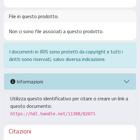
File in questo prodotto:
Non ci sono file associati a questo prodotto.
I documenti in IRIS sono protetti da copyright e tutti i
diritti sono riservati, salvo diversa indicazione.
Informazioni
Utilizza questo identificativo per citare o creare un link a
questo documento:
https://hdl.handle.net/11388/82071
Citazioni