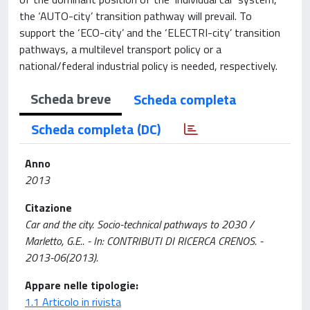
the ‘AUTO-city’ transition pathway will prevail. To
support the ‘ECO-city’ and the ‘ELECTRI-city’ transition
pathways, a multilevel transport policy or a
national/federal industrial policy is needed, respectively.
Scheda breve
Scheda completa
Scheda completa (DC)
Anno
2013
Citazione
Car and the city. Socio-technical pathways to 2030 /
Marletto, G.E.. - In: CONTRIBUTI DI RICERCA CRENOS. -
2013-06(2013).
Appare nelle tipologie:
1.1 Articolo in rivista