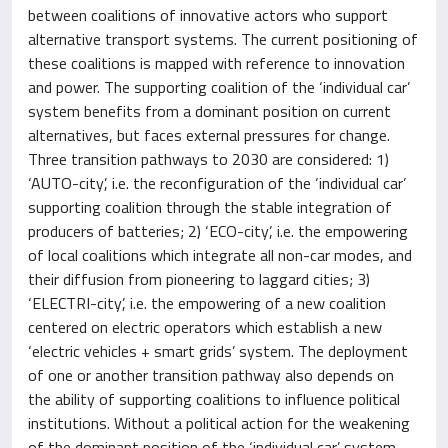
between coalitions of innovative actors who support
alternative transport systems. The current positioning of
these coalitions is mapped with reference to innovation
and power. The supporting coalition of the ‘individual car’
system benefits from a dominant position on current
alternatives, but faces external pressures for change.
Three transition pathways to 2030 are considered: 1)
‘AUTO-city’, i.e. the reconfiguration of the ‘individual car’
supporting coalition through the stable integration of
producers of batteries; 2) ‘ECO-city’, i.e. the empowering
of local coalitions which integrate all non-car modes, and
their diffusion from pioneering to laggard cities; 3)
‘ELECTRI-city’, i.e. the empowering of a new coalition
centered on electric operators which establish a new
‘electric vehicles + smart grids’ system. The deployment
of one or another transition pathway also depends on
the ability of supporting coalitions to influence political
institutions. Without a political action for the weakening
of the dominant position of the ‘individual car’ system,