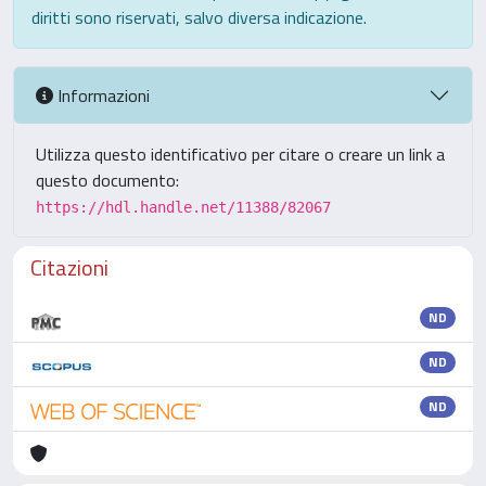
diritti sono riservati, salvo diversa indicazione.
Informazioni
Utilizza questo identificativo per citare o creare un link a
questo documento:
https://hdl.handle.net/11388/82067
Citazioni
ND
ND
ND