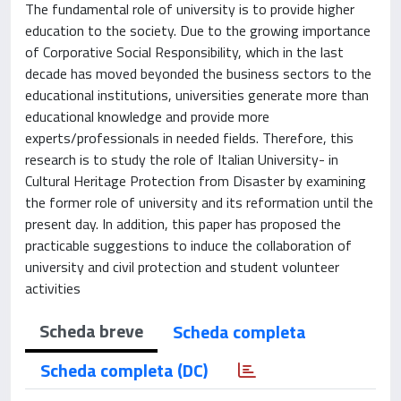
The fundamental role of university is to provide higher
education to the society. Due to the growing importance
of Corporative Social Responsibility, which in the last
decade has moved beyonded the business sectors to the
educational institutions, universities generate more than
educational knowledge and provide more
experts/professionals in needed fields. Therefore, this
research is to study the role of Italian University- in
Cultural Heritage Protection from Disaster by examining
the former role of university and its reformation until the
present day. In addition, this paper has proposed the
practicable suggestions to induce the collaboration of
university and civil protection and student volunteer
activities
Scheda breve
Scheda completa
Scheda completa (DC)