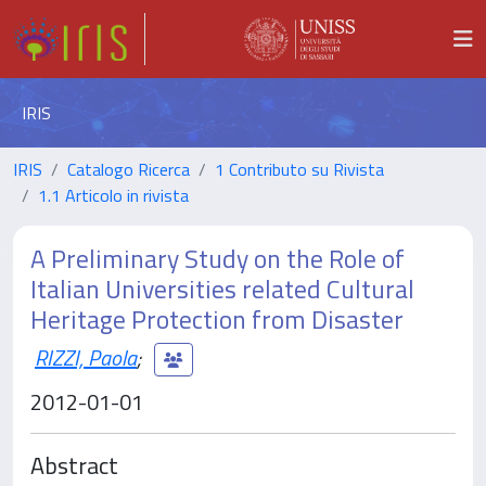
IRIS
IRIS
Catalogo Ricerca
1 Contributo su Rivista
1.1 Articolo in rivista
A Preliminary Study on the Role of
Italian Universities related Cultural
Heritage Protection from Disaster
RIZZI, Paola
;
2012-01-01
Abstract