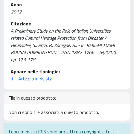
Anno
2012
Citazione
A Preliminary Study on the Role of Italian Universities
related Cultural Heritage Protection from Disaster /
Hirunsalee, S., Rizzi, P., Kanegae, H.. - In: REKISHI TOSHI
BOUSAI ROMBUNSHUU. - ISSN 1882-1766. - 6:(2012),
pp. 173-178.
Appare nelle tipologie:
1.1 Articolo in rivista
File in questo prodotto:
Non ci sono file associati a questo prodotto.
I documenti in IRIS sono protetti da copyright e tutti i