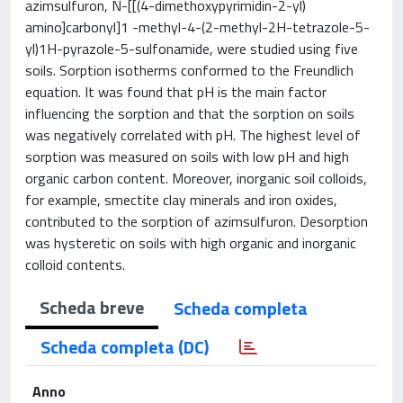
azimsulfuron, N-[[(4-dimethoxypyrimidin-2-yl)
amino]carbonyl]1 -methyl-4-(2-methyl-2H-tetrazole-5-
yl)1H-pyrazole-5-sulfonamide, were studied using five
soils. Sorption isotherms conformed to the Freundlich
equation. It was found that pH is the main factor
influencing the sorption and that the sorption on soils
was negatively correlated with pH. The highest level of
sorption was measured on soils with low pH and high
organic carbon content. Moreover, inorganic soil colloids,
for example, smectite clay minerals and iron oxides,
contributed to the sorption of azimsulfuron. Desorption
was hysteretic on soils with high organic and inorganic
colloid contents.
Scheda breve
Scheda completa
Scheda completa (DC)
Anno