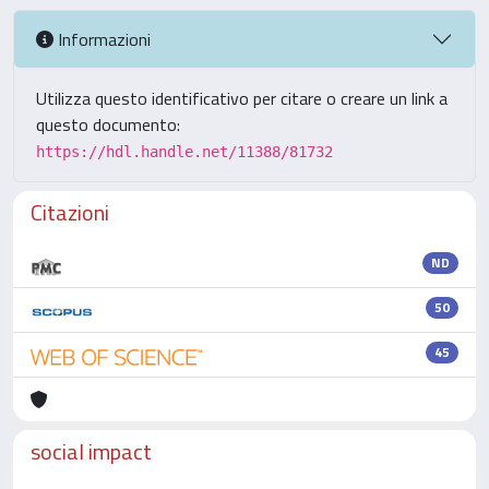
Informazioni
Utilizza questo identificativo per citare o creare un link a
questo documento:
https://hdl.handle.net/11388/81732
Citazioni
ND
50
45
social impact