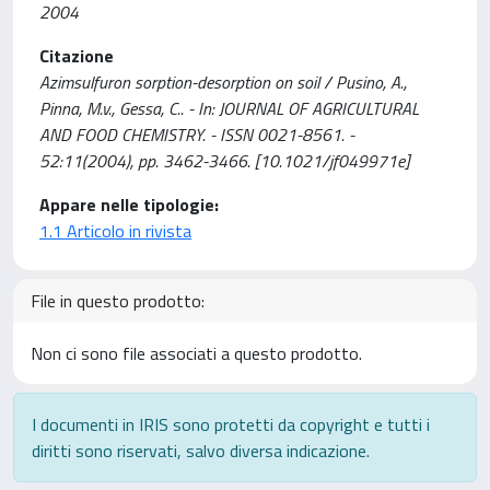
2004
Citazione
Azimsulfuron sorption-desorption on soil / Pusino, A.,
Pinna, M.v., Gessa, C.. - In: JOURNAL OF AGRICULTURAL
AND FOOD CHEMISTRY. - ISSN 0021-8561. -
52:11(2004), pp. 3462-3466. [10.1021/jf049971e]
Appare nelle tipologie:
1.1 Articolo in rivista
File in questo prodotto:
Non ci sono file associati a questo prodotto.
I documenti in IRIS sono protetti da copyright e tutti i
diritti sono riservati, salvo diversa indicazione.