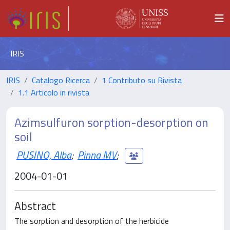
IRIS
IRIS
Catalogo Ricerca
1 Contributo su Rivista
1.1 Articolo in rivista
Azimsulfuron sorption-desorption on
soil
PUSINO, Alba
;
Pinna MV
;
2004-01-01
Abstract
The sorption and desorption of the herbicide