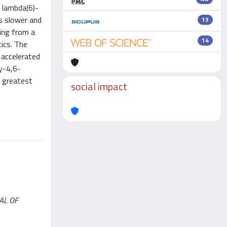
 lambda(6)-
as slower and
13
ing from a
14
ics. The
 accelerated
y-4,6-
 greatest
social impact
NAL OF