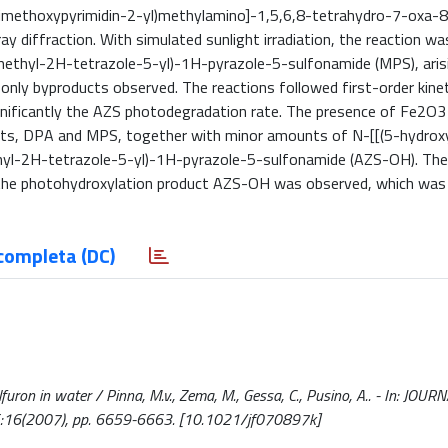
dimethoxypyrimidin-2-yl)methylamino]-1,5,6,8-tetrahydro-7-oxa-8
y diffraction. With simulated sunlight irradiation, the reaction w
ethyl-2H-tetrazole-5-yl)-1H-pyrazole-5-sulfonamide (MPS), aris
 only byproducts observed. The reactions followed first-order kinet
gnificantly the AZS photodegradation rate. The presence of Fe2O3
ucts, DPA and MPS, together with minor amounts of N-[[(5-hydrox
hyl-2H-tetrazole-5-yl)-1H-pyrazole-5-sulfonamide (AZS-OH). The
y the photohydroxylation product AZS-OH was observed, which was
completa (DC)
uron in water / Pinna, M.v., Zema, M., Gessa, C., Pusino, A.. - In: JOUR
16(2007), pp. 6659-6663. [10.1021/jf070897k]