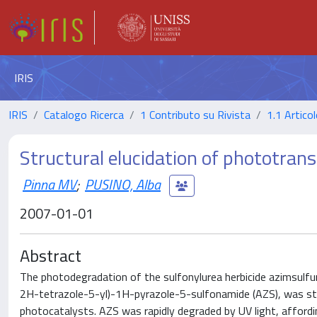
IRIS
IRIS
Catalogo Ricerca
1 Contributo su Rivista
1.1 Articol
Structural elucidation of phototran
Pinna MV
;
PUSINO, Alba
2007-01-01
Abstract
The photodegradation of the sulfonylurea herbicide azimsulf
2H-tetrazole-5-yl)-1H-pyrazole-5-sulfonamide (AZS), was stu
photocatalysts. AZS was rapidly degraded by UV light, afford