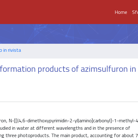
Home
Sf
o in rivista
sformation products of azimsulfuron in
uron, N-[[(4,6-dimethoxypyrimidin-2-yl)amino]carbonyl]-1-methyl-
died in water at different wavelengths and in the presence of
ing three photoproducts. The main product, accounting for about 