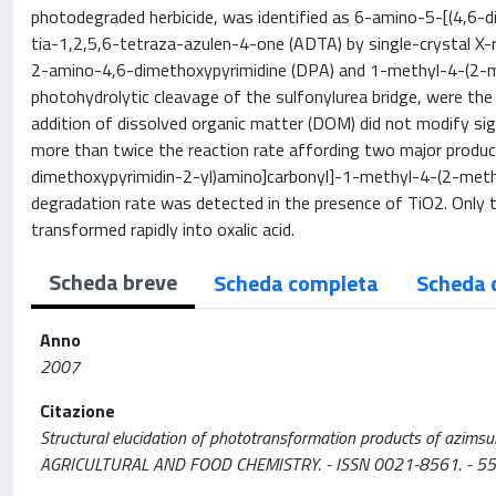
photodegraded herbicide, was identified as 6-amino-5-[(4,6-
tia-1,2,5,6-tetraza-azulen-4-one (ADTA) by single-crystal X-ra
2-amino-4,6-dimethoxypyrimidine (DPA) and 1-methyl-4-(2-m
photohydrolytic cleavage of the sulfonylurea bridge, were the
addition of dissolved organic matter (DOM) did not modify si
more than twice the reaction rate affording two major prod
dimethoxypyrimidin-2-yl)amino]carbonyl]-1-methyl-4-(2-met
degradation rate was detected in the presence of TiO2. Onl
transformed rapidly into oxalic acid.
Scheda breve
Scheda completa
Scheda 
Anno
2007
Citazione
Structural elucidation of phototransformation products of azimsulf
AGRICULTURAL AND FOOD CHEMISTRY. - ISSN 0021-8561. - 55: