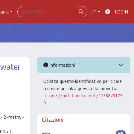
oglia
IT
LOGIN
 water
Informazioni
Utilizza questo identificativo per citare
o creare un link a questo documento:
https://hdl.handle.net/11388/8173
0
4-(2-methyl-
Citazioni
70% of
ND