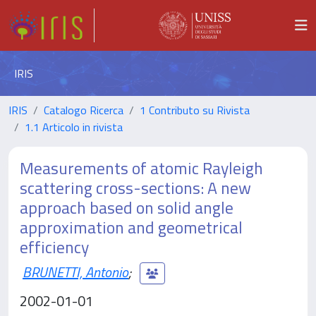
IRIS
IRIS
Catalogo Ricerca
1 Contributo su Rivista
1.1 Articolo in rivista
Measurements of atomic Rayleigh
scattering cross-sections: A new
approach based on solid angle
approximation and geometrical
efficiency
BRUNETTI, Antonio
;
2002-01-01