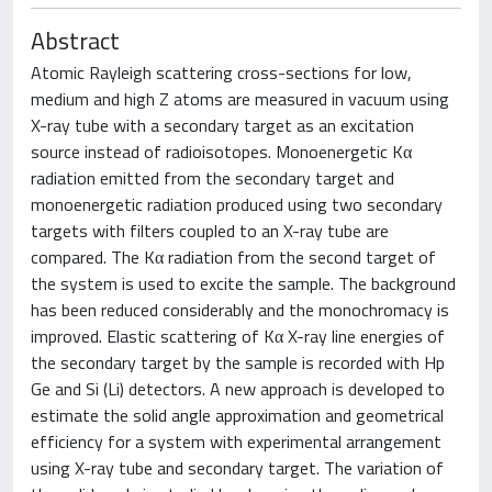
Abstract
Atomic Rayleigh scattering cross-sections for low,
medium and high Z atoms are measured in vacuum using
X-ray tube with a secondary target as an excitation
source instead of radioisotopes. Monoenergetic Kα
radiation emitted from the secondary target and
monoenergetic radiation produced using two secondary
targets with filters coupled to an X-ray tube are
compared. The Kα radiation from the second target of
the system is used to excite the sample. The background
has been reduced considerably and the monochromacy is
improved. Elastic scattering of Kα X-ray line energies of
the secondary target by the sample is recorded with Hp
Ge and Si (Li) detectors. A new approach is developed to
estimate the solid angle approximation and geometrical
efficiency for a system with experimental arrangement
using X-ray tube and secondary target. The variation of