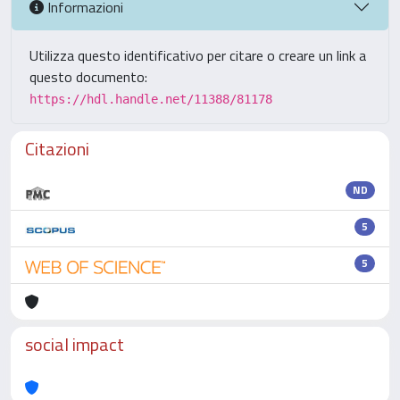
Informazioni
Utilizza questo identificativo per citare o creare un link a
questo documento:
https://hdl.handle.net/11388/81178
Citazioni
ND
5
5
social impact