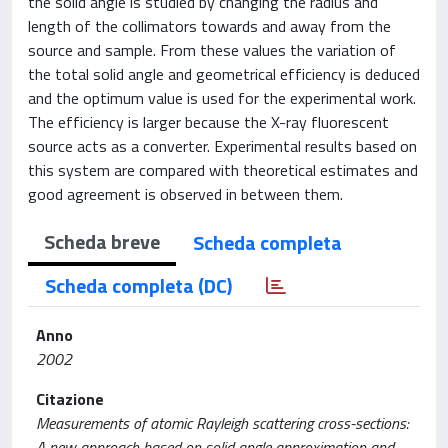
the solid angle is studied by changing the radius and
length of the collimators towards and away from the
source and sample. From these values the variation of
the total solid angle and geometrical efficiency is deduced
and the optimum value is used for the experimental work.
The efficiency is larger because the X-ray fluorescent
source acts as a converter. Experimental results based on
this system are compared with theoretical estimates and
good agreement is observed in between them.
Scheda breve
Scheda completa
Scheda completa (DC)
Anno
2002
Citazione
Measurements of atomic Rayleigh scattering cross-sections:
A new approach based on solid angle approximation and