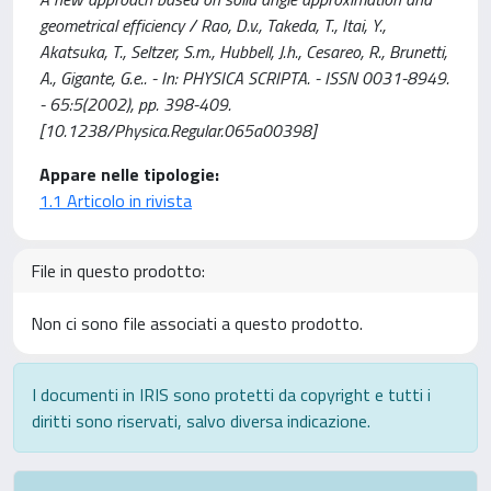
geometrical efficiency / Rao, D.v., Takeda, T., Itai, Y.,
Akatsuka, T., Seltzer, S.m., Hubbell, J.h., Cesareo, R., Brunetti,
A., Gigante, G.e.. - In: PHYSICA SCRIPTA. - ISSN 0031-8949.
- 65:5(2002), pp. 398-409.
[10.1238/Physica.Regular.065a00398]
Appare nelle tipologie:
1.1 Articolo in rivista
File in questo prodotto:
Non ci sono file associati a questo prodotto.
I documenti in IRIS sono protetti da copyright e tutti i
diritti sono riservati, salvo diversa indicazione.