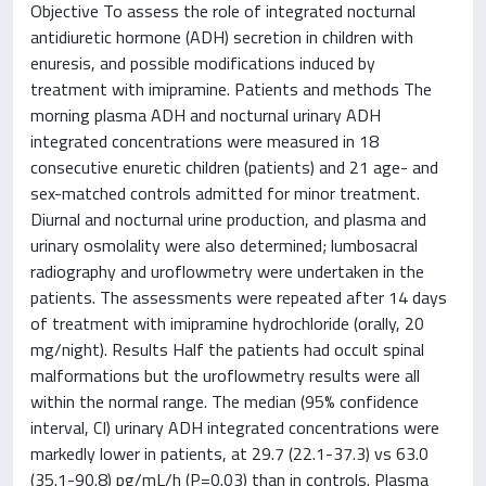
Objective To assess the role of integrated nocturnal
antidiuretic hormone (ADH) secretion in children with
enuresis, and possible modifications induced by
treatment with imipramine. Patients and methods The
morning plasma ADH and nocturnal urinary ADH
integrated concentrations were measured in 18
consecutive enuretic children (patients) and 21 age- and
sex-matched controls admitted for minor treatment.
Diurnal and nocturnal urine production, and plasma and
urinary osmolality were also determined; lumbosacral
radiography and uroflowmetry were undertaken in the
patients. The assessments were repeated after 14 days
of treatment with imipramine hydrochloride (orally, 20
mg/night). Results Half the patients had occult spinal
malformations but the uroflowmetry results were all
within the normal range. The median (95% confidence
interval, CI) urinary ADH integrated concentrations were
markedly lower in patients, at 29.7 (22.1-37.3) vs 63.0
(35.1-90.8) pg/mL/h (P=0.03) than in controls. Plasma