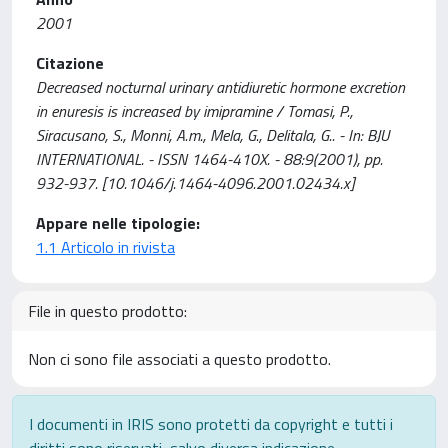
2001
Citazione
Decreased nocturnal urinary antidiuretic hormone excretion
in enuresis is increased by imipramine / Tomasi, P.,
Siracusano, S., Monni, A.m., Mela, G., Delitala, G.. - In: BJU
INTERNATIONAL. - ISSN 1464-410X. - 88:9(2001), pp.
932-937. [10.1046/j.1464-4096.2001.02434.x]
Appare nelle tipologie:
1.1 Articolo in rivista
File in questo prodotto:
Non ci sono file associati a questo prodotto.
I documenti in IRIS sono protetti da copyright e tutti i