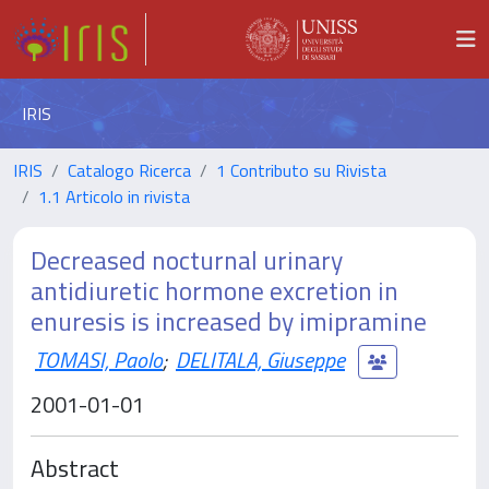
IRIS
IRIS
Catalogo Ricerca
1 Contributo su Rivista
1.1 Articolo in rivista
Decreased nocturnal urinary
antidiuretic hormone excretion in
enuresis is increased by imipramine
TOMASI, Paolo
;
DELITALA, Giuseppe
2001-01-01
Abstract