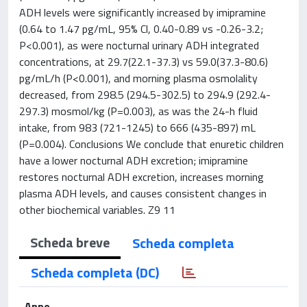
ADH levels were significantly increased by imipramine
(0.64 to 1.47 pg/mL, 95% Cl, 0.40-0.89 vs -0.26-3.2;
P<0.001), as were nocturnal urinary ADH integrated
concentrations, at 29.7(22.1-37.3) vs 59.0(37.3-80.6)
pg/mL/h (P<0.001), and morning plasma osmolality
decreased, from 298.5 (294.5-302.5) to 294.9 (292.4-
297.3) mosmol/kg (P=0.003), as was the 24-h fluid
intake, from 983 (721-1245) to 666 (435-897) mL
(P=0.004). Conclusions We conclude that enuretic children
have a lower nocturnal ADH excretion; imipramine
restores nocturnal ADH excretion, increases morning
plasma ADH levels, and causes consistent changes in
other biochemical variables. Z9 11
Scheda breve
Scheda completa
Scheda completa (DC)
Anno