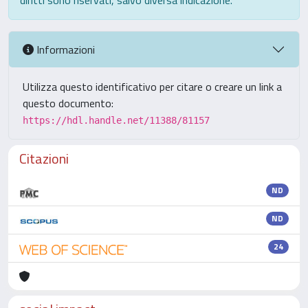
diritti sono riservati, salvo diversa indicazione.
Informazioni
Utilizza questo identificativo per citare o creare un link a
questo documento:
https://hdl.handle.net/11388/81157
Citazioni
ND
ND
24