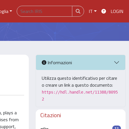
oglia
IT
LOGIN
Informazioni
Utilizza questo identificativo per citare
o creare un link a questo documento:
https://hdl.handle.net/11388/8095
2
, plays a
Citazioni
rises from
support,
12