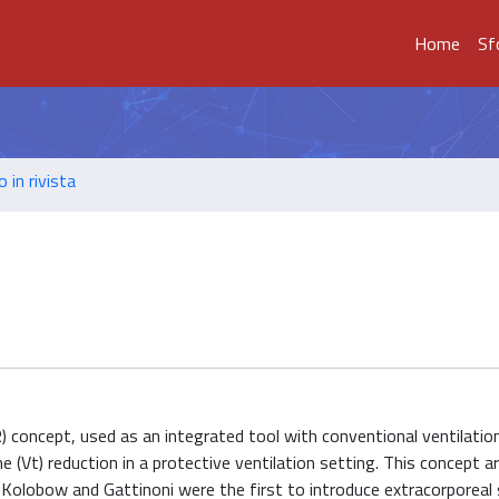
Home
Sf
o in rivista
 concept, used as an integrated tool with conventional ventilation
me (Vt) reduction in a protective ventilation setting. This concept a
olobow and Gattinoni were the first to introduce extracorporeal 