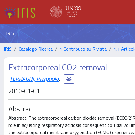
IRIS
IRIS
Catalogo Ricerca
1 Contributo su Rivista
1.1 Articol
Extracorporeal CO2 removal
TERRAGNI, Pierpaolo
;
2010-01-01
Abstract
Abstract: The extracorporeal carbon dioxide removal (ECCO(2)R)
role in adjusting respiratory acidosis consequent to tidal volu
the extracorporeal membrane oxygenation (ECMO) experience. K