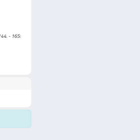
144. - 165: