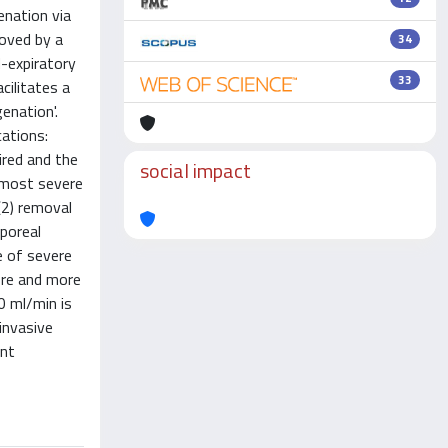
enation via
moved by a
34
-expiratory
33
cilitates a
enation'.
cations:
ired and the
social impact
e most severe
(2) removal
poreal
e of severe
ore and more
0 ml/min is
invasive
ent