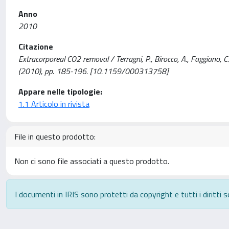
Anno
2010
Citazione
Extracorporeal CO2 removal / Terragni, P., Birocco, A., Faggiano
(2010), pp. 185-196. [10.1159/000313758]
Appare nelle tipologie:
1.1 Articolo in rivista
File in questo prodotto:
Non ci sono file associati a questo prodotto.
I documenti in IRIS sono protetti da copyright e tutti i diritti s