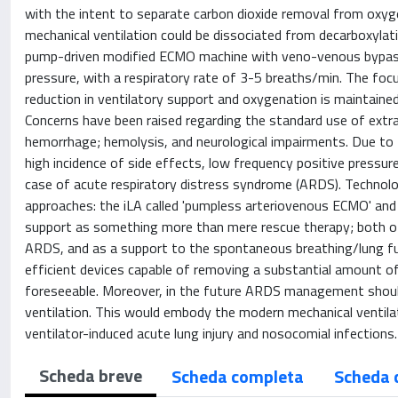
with the intent to separate carbon dioxide removal from oxyge
mechanical ventilation could be dissociated from decarboxylati
pump-driven modified ECMO machine with veno-venous bypass, 
pressure, with a respiratory rate of 3-5 breaths/min. The focus
reduction in ventilatory support and oxygenation is maintained 
Concerns have been raised regarding the standard use of extra
hemorrhage; hemolysis, and neurological impairments. Due to the
high incidence of side effects, low frequency positive pressur
case of acute respiratory distress syndrome (ARDS). Technol
approaches: the iLA called 'pumpless arteriovenous ECMO' and
support as something more than mere rescue therapy; both of 
ARDS, and as a support to the spontaneous breathing/lung fu
efficient devices capable of removing a substantial amount o
foreseeable. Moreover, in the future ARDS management should 
ventilation. This would embody the modern mechanical ventilat
ventilator-induced acute lung injury and nosocomial infections
Scheda breve
Scheda completa
Scheda 