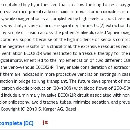
n uptake; they hypothesized that to allow the lung to 'rest' oxyg
on via extracorporeal carbon dioxide removal. Carbon dioxide is re
while oxygenation is accomplished by high levels of positive end
 was that, in case of acute respiratory failure, CO(2) extraction fa
by simple diffusion across the patient's alveoli, called 'apneic oxyg
corporeal support because of the high incidence of serious compli
 negative results of a clinical trial, the extensive resources requ
e ventilation ECCO(2)R was restricted to a 'rescue' therapy for th
ogical improvement led to the implementation of two different CO
 the veno-venous ECCO(2)R. They enable consideration of extracor
them are indicated in more protective ventilation settings in cas
nction in bridge to lung transplant. The future development of m
f carbon dioxide production (30-100%) with blood flows of 250-50
include a minimally invasive ECCO(2)R circuit associated with non
ion philosophy: avoid tracheal tubes; minimize sedation, and prev
. Copyright (C) 2010 S. Karger AG, Basel
completa (DC)