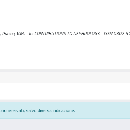
, C., Ranieri, V.M.. - In: CONTRIBUTIONS TO NEPHROLOGY. - ISSN 0302-5
ono riservati, salvo diversa indicazione.