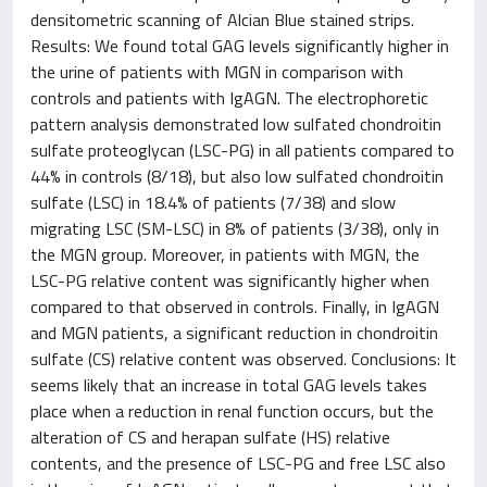
densitometric scanning of Alcian Blue stained strips.
Results: We found total GAG levels significantly higher in
the urine of patients with MGN in comparison with
controls and patients with IgAGN. The electrophoretic
pattern analysis demonstrated low sulfated chondroitin
sulfate proteoglycan (LSC-PG) in all patients compared to
44% in controls (8/18), but also low sulfated chondroitin
sulfate (LSC) in 18.4% of patients (7/38) and slow
migrating LSC (SM-LSC) in 8% of patients (3/38), only in
the MGN group. Moreover, in patients with MGN, the
LSC-PG relative content was significantly higher when
compared to that observed in controls. Finally, in IgAGN
and MGN patients, a significant reduction in chondroitin
sulfate (CS) relative content was observed. Conclusions: It
seems likely that an increase in total GAG levels takes
place when a reduction in renal function occurs, but the
alteration of CS and herapan sulfate (HS) relative
contents, and the presence of LSC-PG and free LSC also