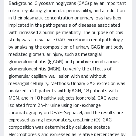
Background. Glycosaminoglycans (GAG) play an important
role in regulating glomerular permeability, and a reduction
in their plasmatic concentration or urinary loss has been
implicated in the pathogenesis of diseases associated
with increased albumin permeability. The purpose of this
study was to evaluate GAG excretion in renal pathology
by analyzing the composition of urinary GAG in antibody
mediated glomerular injury, such as mesangial
glomerulonephritis (IgAGN) and primitive membranous
glomerulonephritis (MGN), to verify the effects of
glomerular capillary wall lesion with and without
mesangial cell injury. Methods: Urinary GAG excretion was
analyzed in 20 patients with IgAGN, 18 patients with
MGN, and in 18 healthy subjects (controls). GAG were
isolated from 24-hr urine using ion-exchange
chromatography on DEAE-Sephacel, and the results are
expressed as mg hexuronate/g creatinine (Cr). GAG
composition was determined by cellulose acetate
electrophoresis and expressed as relative percentages by