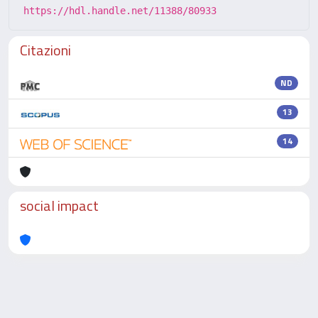
https://hdl.handle.net/11388/80933
Citazioni
ND
13
14
social impact