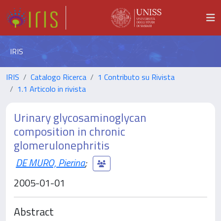
IRIS
IRIS
Catalogo Ricerca
1 Contributo su Rivista
1.1 Articolo in rivista
Urinary glycosaminoglycan
composition in chronic
glomerulonephritis
DE MURO, Pierina
;
2005-01-01
Abstract