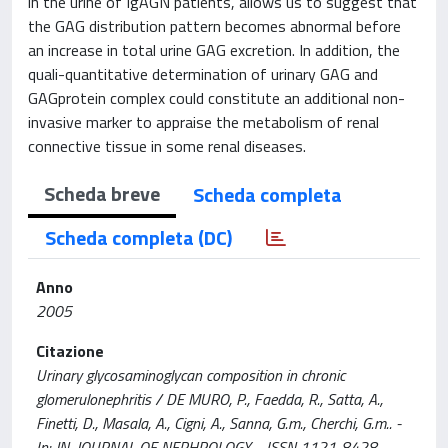
in the urine of IgAGN patients, allows us to suggest that
the GAG distribution pattern becomes abnormal before
an increase in total urine GAG excretion. In addition, the
quali-quantitative determination of urinary GAG and
GAGprotein complex could constitute an additional non-
invasive marker to appraise the metabolism of renal
connective tissue in some renal diseases.
Scheda breve
Scheda completa
Scheda completa (DC)
Anno
2005
Citazione
Urinary glycosaminoglycan composition in chronic
glomerulonephritis / DE MURO, P., Faedda, R., Satta, A.,
Finetti, D., Masala, A., Cigni, A., Sanna, G.m., Cherchi, G.m.. -
In: JN. JOURNAL OF NEPHROLOGY. - ISSN 1121-8428. -