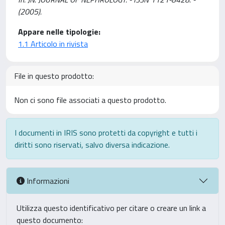
(2005).
Appare nelle tipologie:
1.1 Articolo in rivista
File in questo prodotto:
Non ci sono file associati a questo prodotto.
I documenti in IRIS sono protetti da copyright e tutti i
diritti sono riservati, salvo diversa indicazione.
Informazioni
Utilizza questo identificativo per citare o creare un link a
questo documento: