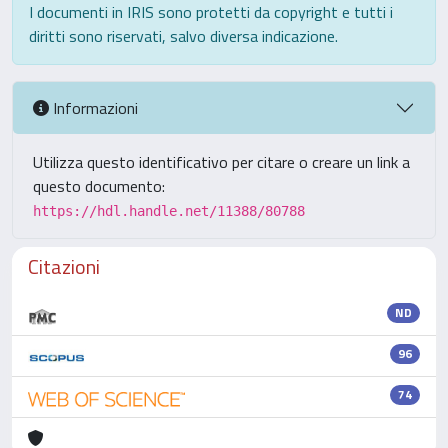
I documenti in IRIS sono protetti da copyright e tutti i
diritti sono riservati, salvo diversa indicazione.
Informazioni
Utilizza questo identificativo per citare o creare un link a
questo documento:
https://hdl.handle.net/11388/80788
Citazioni
ND
96
74