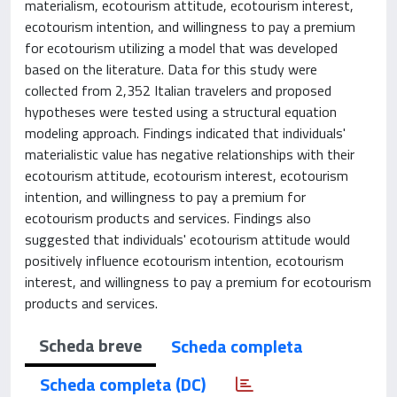
materialism, ecotourism attitude, ecotourism interest,
ecotourism intention, and willingness to pay a premium
for ecotourism utilizing a model that was developed
based on the literature. Data for this study were
collected from 2,352 Italian travelers and proposed
hypotheses were tested using a structural equation
modeling approach. Findings indicated that individuals'
materialistic value has negative relationships with their
ecotourism attitude, ecotourism interest, ecotourism
intention, and willingness to pay a premium for
ecotourism products and services. Findings also
suggested that individuals' ecotourism attitude would
positively influence ecotourism intention, ecotourism
interest, and willingness to pay a premium for ecotourism
products and services.
Scheda breve
Scheda completa
Scheda completa (DC)