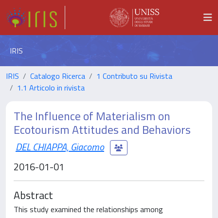
IRIS
IRIS
Catalogo Ricerca
1 Contributo su Rivista
1.1 Articolo in rivista
The Influence of Materialism on
Ecotourism Attitudes and Behaviors
DEL CHIAPPA, Giacomo
2016-01-01
Abstract
This study examined the relationships among