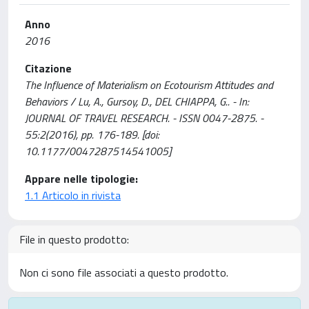
Anno
2016
Citazione
The Influence of Materialism on Ecotourism Attitudes and
Behaviors / Lu, A., Gursoy, D., DEL CHIAPPA, G.. - In:
JOURNAL OF TRAVEL RESEARCH. - ISSN 0047-2875. -
55:2(2016), pp. 176-189. [doi:
10.1177/0047287514541005]
Appare nelle tipologie:
1.1 Articolo in rivista
File in questo prodotto:
Non ci sono file associati a questo prodotto.