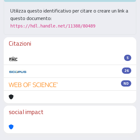
Utilizza questo identificativo per citare o creare un link a
questo documento:
https://hdl.handle.net/11388/80489
Citazioni
5
26
ND
social impact