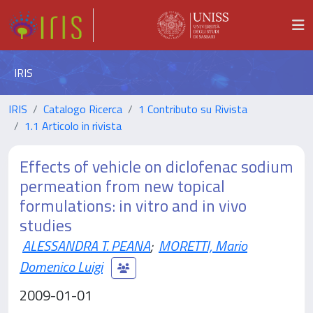
IRIS
IRIS
Catalogo Ricerca
1 Contributo su Rivista
1.1 Articolo in rivista
Effects of vehicle on diclofenac sodium
permeation from new topical
formulations: in vitro and in vivo
studies
ALESSANDRA T. PEANA
;
MORETTI, Mario
Domenico Luigi
2009-01-01