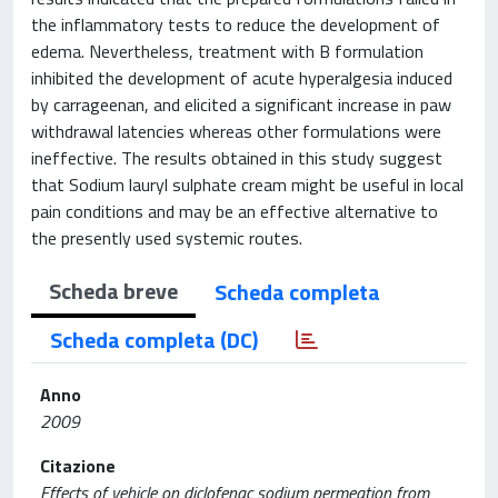
the inflammatory tests to reduce the development of
edema. Nevertheless, treatment with B formulation
inhibited the development of acute hyperalgesia induced
by carrageenan, and elicited a significant increase in paw
withdrawal latencies whereas other formulations were
ineffective. The results obtained in this study suggest
that Sodium lauryl sulphate cream might be useful in local
pain conditions and may be an effective alternative to
the presently used systemic routes.
Scheda breve
Scheda completa
Scheda completa (DC)
Anno
2009
Citazione
Effects of vehicle on diclofenac sodium permeation from