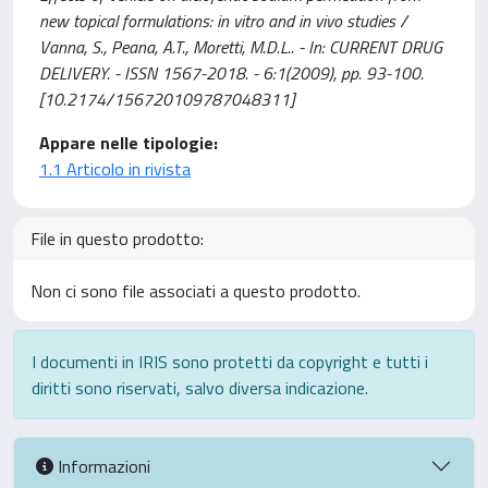
new topical formulations: in vitro and in vivo studies /
Vanna, S., Peana, A.T., Moretti, M.D.L.. - In: CURRENT DRUG
DELIVERY. - ISSN 1567-2018. - 6:1(2009), pp. 93-100.
[10.2174/156720109787048311]
Appare nelle tipologie:
1.1 Articolo in rivista
File in questo prodotto:
Non ci sono file associati a questo prodotto.
I documenti in IRIS sono protetti da copyright e tutti i
diritti sono riservati, salvo diversa indicazione.
Informazioni