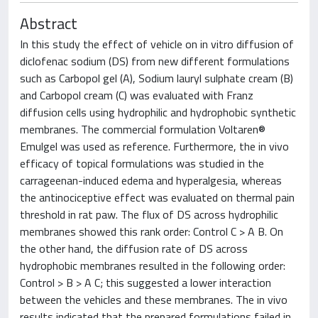
Abstract
In this study the effect of vehicle on in vitro diffusion of
diclofenac sodium (DS) from new different formulations
such as Carbopol gel (A), Sodium lauryl sulphate cream (B)
and Carbopol cream (C) was evaluated with Franz
diffusion cells using hydrophilic and hydrophobic synthetic
membranes. The commercial formulation Voltaren®
Emulgel was used as reference. Furthermore, the in vivo
efficacy of topical formulations was studied in the
carrageenan-induced edema and hyperalgesia, whereas
the antinociceptive effect was evaluated on thermal pain
threshold in rat paw. The flux of DS across hydrophilic
membranes showed this rank order: Control C > A B. On
the other hand, the diffusion rate of DS across
hydrophobic membranes resulted in the following order:
Control > B > A C; this suggested a lower interaction
between the vehicles and these membranes. The in vivo
results indicated that the prepared formulations failed in