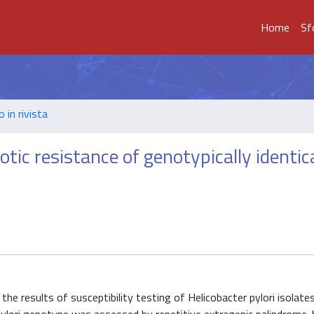
Home
Sf
o in rivista
ic resistance of genotypically identic
the results of susceptibility testing of Helicobacter pylori isolate