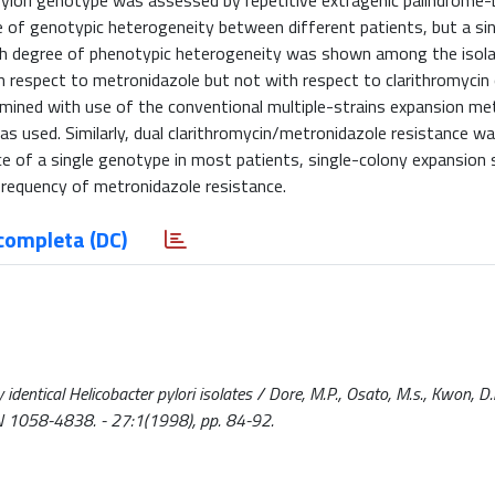
pylori genotype was assessed by repetitive extragenic palindrome
 of genotypic heterogeneity between different patients, but a si
igh degree of phenotypic heterogeneity was shown among the isol
th respect to metronidazole but not with respect to clarithromycin 
ermined with use of the conventional multiple-strains expansion m
 used. Similarly, dual clarithromycin/metronidazole resistance wa
e of a single genotype in most patients, single-colony expansion
frequency of metronidazole resistance.
completa (DC)
identical Helicobacter pylori isolates / Dore, M.P., Osato, M.s., Kwon, D
ISSN 1058-4838. - 27:1(1998), pp. 84-92.