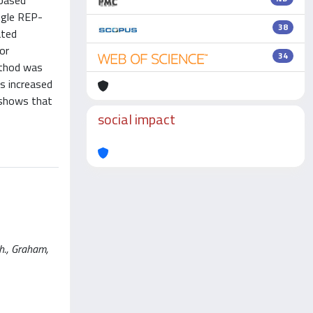
-based
ngle REP-
38
ated
or
34
ethod was
s increased
 shows that
social impact
.h., Graham,