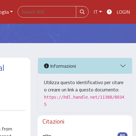
oglia
IT
LOGIN
al
Informazioni
Utilizza questo identificativo per citare
o creare un link a questo documento:
https://hdl.handle.net/11388/8034
5
Citazioni
s from
ND