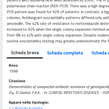
patients with duodenal ulcer were assessed by Etest. The H. 
polymerase chain reaction (REP-PCR). There was a high degree
PCR pattern was found for 92% of patients. In contrast, a h
colonies. Antibiogram susceptibility patterns differed only wi
amoxicillin. The 42% rate of resistance to metronidazole det
increased to 92% when the single-colony expansion method was
from 8% to 42% with single-colony expansion. Despite evidenc
routine susceptibility testing may greatly underestimate the 
Scheda breve
Scheda completa
Scheda 
Anno
1998
Citazione
Demonstration of unexpected antibiotic resistance of genotypically 
D.y., El Zaatari, F.A.K.. - In: CLINICAL INFECTIOUS DISEASES. - 
Appare nelle tipologie:
1.1 Articolo in rivista