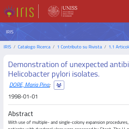
IRIS
IRIS
Catalogo Ricerca
1 Contributo su Rivista
1.1 Articol
Demonstration of unexpected antibiot
Helicobacter pylori isolates.
DORE, Maria Pina
;
1998-01-01
Abstract
With use of multiple- and single-colony expansion procedures, 