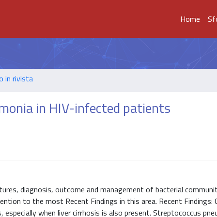
Home
Sf
o in rivista
onia in HIV-infected patients
features, diagnosis, outcome and management of bacterial communi
ntion to the most Recent Findings in this area. Recent Findings: Cl
, especially when liver cirrhosis is also present. Streptococcus pn