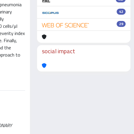
o pneumonia
rinary
42
ly
29
 cells/μl
everity index
 Finally,
nd the
social impact
pproach to
LMONARY