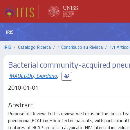
IRIS
IRIS
Catalogo Ricerca
1 Contributo su Rivista
1.1 Articol
Bacterial community-acquired pneum
MADEDDU, Giordano
;
2010-01-01
Abstract
Purpose of Review: In this review, we focus on the clinical 
pneumonia (BCAP) in HIV-infected patients, with particular atte
features of BCAP are often atypical in HIV-infected individuals