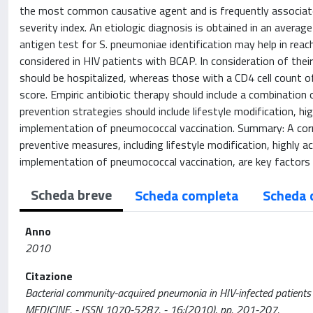
the most common causative agent and is frequently associate
severity index. An etiologic diagnosis is obtained in an avera
antigen test for S. pneumoniae identification may help in reach
considered in HIV patients with BCAP. In consideration of their
should be hospitalized, whereas those with a CD4 cell count o
score. Empiric antibiotic therapy should include a combination o
prevention strategies should include lifestyle modification, h
implementation of pneumococcal vaccination. Summary: A co
preventive measures, including lifestyle modification, highly 
implementation of pneumococcal vaccination, are key factors 
Scheda breve
Scheda completa
Scheda 
Anno
2010
Citazione
Bacterial community-acquired pneumonia in HIV-infected patients
MEDICINE. - ISSN 1070-5287. - 16:(2010), pp. 201-207.