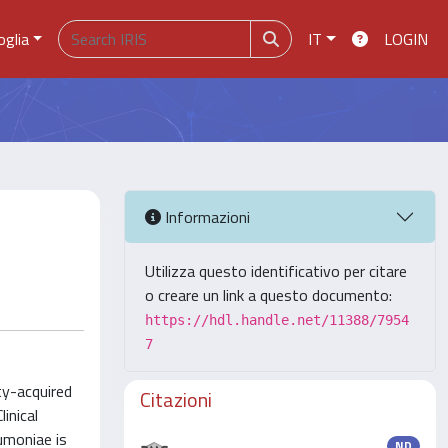
oglia
IT
LOGIN
Informazioni
Utilizza questo identificativo per citare
o creare un link a questo documento:
https://hdl.handle.net/11388/7954
7
ty-acquired
Citazioni
inical
eumoniae is
ND