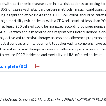
d with bacteriemic disease even in low-risk patients according t
ge 35% of cases with standard culture methods. In such conditions, u
ing a rapid and etiologic diagnosis. CD4 cell count should be careful
 high mortality risk, patients with a CD4 cell count of less than 200
f at least 200 cells/μl could be managed according to pneumonia s
f a β-lactam and a macrolide or a respiratory fluoroquinolone alone.
ighly active antiretroviral therapy access and adherence programs a
rrect diagnosis and management together with a comprehensive a
active antiretroviral therapy access and adherence programs and the
to reduce BCAP incidence and mortality in HIV-infected patients.
completa (DC)
 / Madeddu, G., Fiori, M.l., Mura, M.s.. - In: CURRENT OPINION IN PU