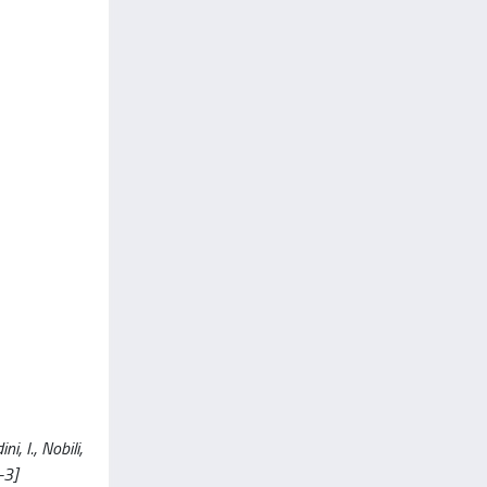
, I., Nobili,
-3]