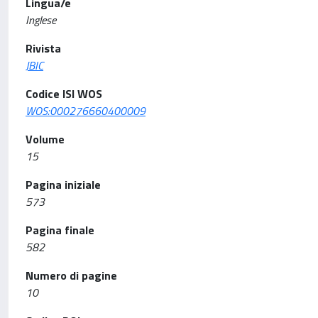
Lingua/e
Inglese
Rivista
JBIC
Codice ISI WOS
WOS:000276660400009
Volume
15
Pagina iniziale
573
Pagina finale
582
Numero di pagine
10