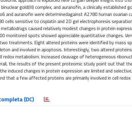
roteomic approach is exploited here to gain deeper insight into th
uclear gold(III) complex, and auranofin, a clinically established gol
 Auoxo6 and auranofin were determinedagainst A2780 human ovarian 
0 cells sensitive to cisplatin and 2D gel electrophoresis separatio
h metallodrugs caused relatively modest changes in protein express
300 monitored spots showed appreciable quantitative changes. Ver
two treatments. Eight altered proteins were identified by mass s
on and involved in apoptosis. Interestingly, two altered proteins, 
 cell redox metabolism. Increased cleavage of heterogeneous ribonuc
rall, the results of the present proteomic study point out that t
 the induced changes in protein expression are limited and selective
 that a few affected proteins are primarily involved in cell redox
completa (DC)