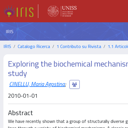
IRIS
IRIS
Catalogo Ricerca
1 Contributo su Rivista
1.1 Articol
Exploring the biochemical mechanis
study
CINELLU, Maria Agostina
;
2010-01-01
Abstract
We have recently shown that a group of structurally diverse 