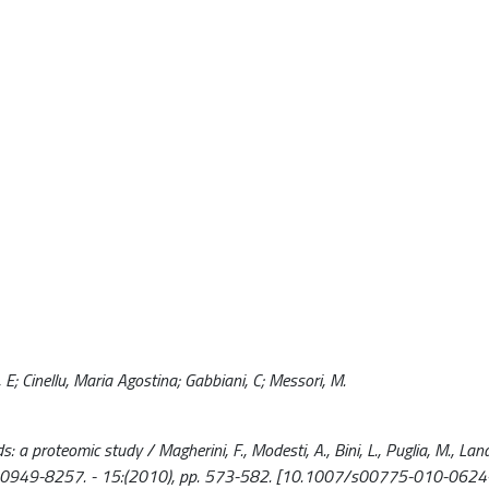
ni, E; Cinellu, Maria Agostina; Gabbiani, C; Messori, M.
proteomic study / Magherini, F., Modesti, A., Bini, L., Puglia, M., Landini
C. - ISSN 0949-8257. - 15:(2010), pp. 573-582. [10.1007/s00775-010-0624