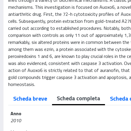
lines through a variety of biochemical mechanisms. A classic p
mechanisms. This investigation is focused on Auoxo6, a novel bin
antiarthritic drug. First, the 72-h cytotoxicity profiles of
cells. Subsequently, protein extraction from gold-treated A278
carried out according to established procedures. Notably, bot
comparison with controls as only 11 out of approximately 1,
remarkably, six altered proteins were in common between the 
among them was ezrin, a protein associated with the cytoskelet
peroxiredoxins 1 and 6, are known to play crucial roles in the
was also evidenced, consistent with caspase 3 activation. Ove
action of Auoxo6 is strictly related to that of auranofin, that
gold compounds trigger caspase 3 activation and apoptosis, and
homeostasis.
Scheda completa
Scheda breve
Scheda 
Anno
2010