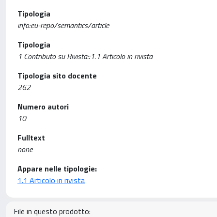
Tipologia
info:eu-repo/semantics/article
Tipologia
1 Contributo su Rivista::1.1 Articolo in rivista
Tipologia sito docente
262
Numero autori
10
Fulltext
none
Appare nelle tipologie:
1.1 Articolo in rivista
File in questo prodotto: