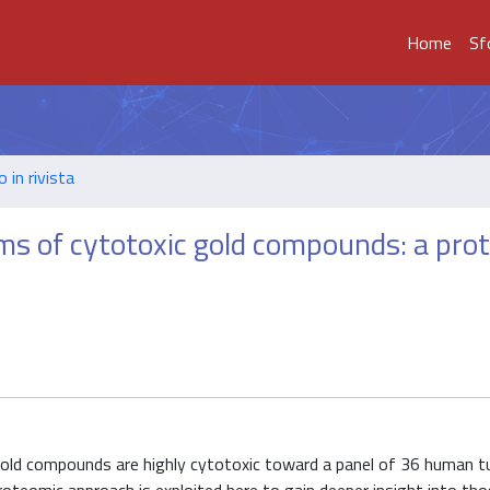
Home
Sf
o in rivista
ms of cytotoxic gold compounds: a pro
gold compounds are highly cytotoxic toward a panel of 36 human t