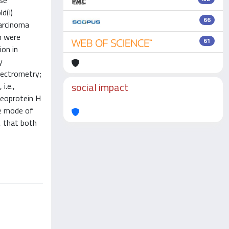
ose
d(I)
66
carcinoma
n were
61
ion in
y
pectrometry;
social impact
i.e.,
leoprotein H
he mode of
, that both