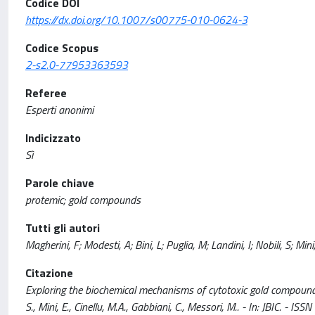
Codice DOI
https://dx.doi.org/10.1007/s00775-010-0624-3
Codice Scopus
2-s2.0-77953363593
Referee
Esperti anonimi
Indicizzato
Sì
Parole chiave
protemic; gold compounds
Tutti gli autori
Magherini, F; Modesti, A; Bini, L; Puglia, M; Landini, I; Nobili, S; Mi
Citazione
Exploring the biochemical mechanisms of cytotoxic gold compounds: a 
S., Mini, E., Cinellu, M.A., Gabbiani, C., Messori, M.. - In: JBI