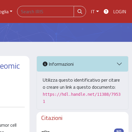
oglia
IT
LOGIN
teomic
Informazioni
Utilizza questo identificativo per citare
o creare un link a questo documento:
https://hdl.handle.net/11388/7953
1
Citazioni
umor cell
ND