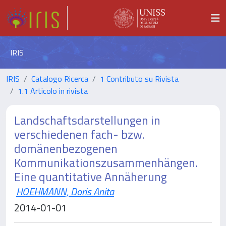
IRIS
IRIS
Catalogo Ricerca
1 Contributo su Rivista
1.1 Articolo in rivista
Landschaftsdarstellungen in
verschiedenen fach- bzw.
domänenbezogenen
Kommunikationszusammenhängen.
Eine quantitative Annäherung
HOEHMANN, Doris Anita
2014-01-01