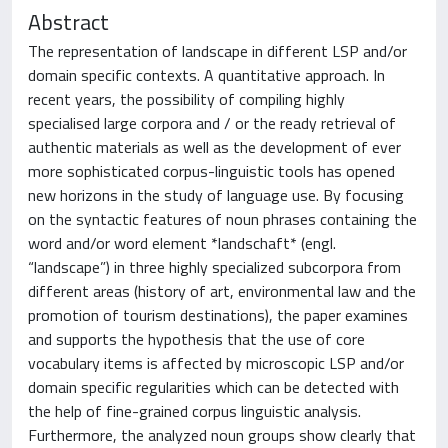
Abstract
The representation of landscape in different LSP and/or
domain specific contexts. A quantitative approach. In
recent years, the possibility of compiling highly
specialised large corpora and / or the ready retrieval of
authentic materials as well as the development of ever
more sophisticated corpus-linguistic tools has opened
new horizons in the study of language use. By focusing
on the syntactic features of noun phrases containing the
word and/or word element *landschaft* (engl.
“landscape”) in three highly specialized subcorpora from
different areas (history of art, environmental law and the
promotion of tourism destinations), the paper examines
and supports the hypothesis that the use of core
vocabulary items is affected by microscopic LSP and/or
domain specific regularities which can be detected with
the help of fine-grained corpus linguistic analysis.
Furthermore, the analyzed noun groups show clearly that