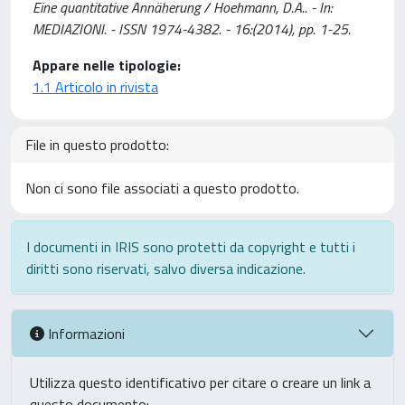
Eine quantitative Annäherung / Hoehmann, D.A.. - In:
MEDIAZIONI. - ISSN 1974-4382. - 16:(2014), pp. 1-25.
Appare nelle tipologie:
1.1 Articolo in rivista
File in questo prodotto:
Non ci sono file associati a questo prodotto.
I documenti in IRIS sono protetti da copyright e tutti i
diritti sono riservati, salvo diversa indicazione.
Informazioni
Utilizza questo identificativo per citare o creare un link a
questo documento: