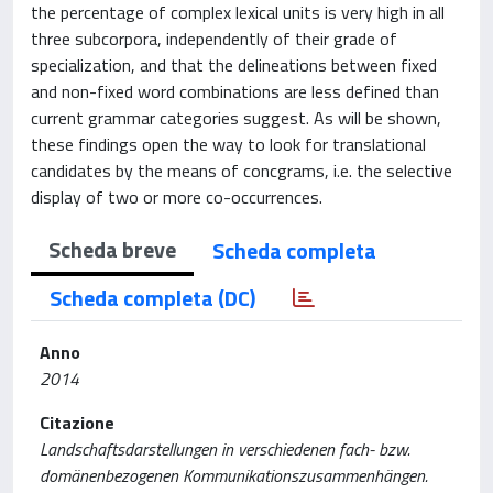
the percentage of complex lexical units is very high in all
three subcorpora, independently of their grade of
specialization, and that the delineations between fixed
and non-fixed word combinations are less defined than
current grammar categories suggest. As will be shown,
these findings open the way to look for translational
candidates by the means of concgrams, i.e. the selective
display of two or more co-occurrences.
Scheda breve
Scheda completa
Scheda completa (DC)
Anno
2014
Citazione
Landschaftsdarstellungen in verschiedenen fach- bzw.
domänenbezogenen Kommunikationszusammenhängen.