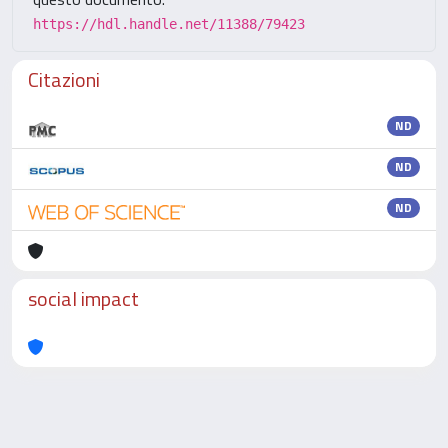
https://hdl.handle.net/11388/79423
Citazioni
ND
ND
ND
social impact