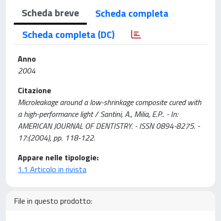
Scheda breve
Scheda completa
Scheda completa (DC)
Anno
2004
Citazione
Microleakage around a low-shrinkage composite cured with
a high-performance light / Santini, A., Milia, E.P.. - In:
AMERICAN JOURNAL OF DENTISTRY. - ISSN 0894-8275. -
17:(2004), pp. 118-122.
Appare nelle tipologie:
1.1 Articolo in rivista
File in questo prodotto: