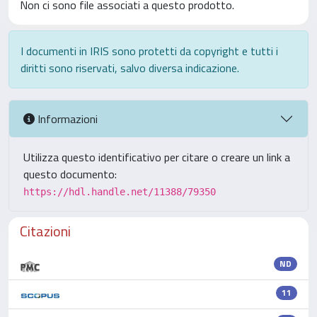
Non ci sono file associati a questo prodotto.
I documenti in IRIS sono protetti da copyright e tutti i
diritti sono riservati, salvo diversa indicazione.
Informazioni
Utilizza questo identificativo per citare o creare un link a
questo documento:
https://hdl.handle.net/11388/79350
Citazioni
ND
11