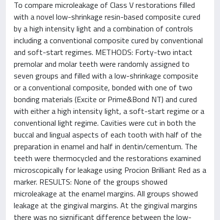
To compare microleakage of Class V restorations filled
with a novel low-shrinkage resin-based composite cured
by a high intensity light and a combination of controls
including a conventional composite cured by conventional
and soft-start regimes. METHODS: Forty-two intact
premolar and molar teeth were randomly assigned to
seven groups and filled with a low-shrinkage composite
or a conventional composite, bonded with one of two
bonding materials (Excite or Prime&Bond NT) and cured
with either a high intensity light, a soft-start regime or a
conventional light regime. Cavities were cut in both the
buccal and lingual aspects of each tooth with half of the
preparation in enamel and half in dentin/cementum. The
teeth were thermocycled and the restorations examined
microscopically for leakage using Procion Brilliant Red as a
marker. RESULTS: None of the groups showed
microleakage at the enamel margins. All groups showed
leakage at the gingival margins. At the gingival margins
there was no significant difference between the low-