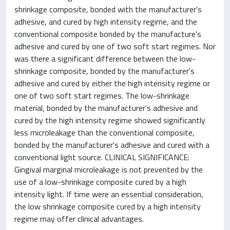
shrinkage composite, bonded with the manufacturer's
adhesive, and cured by high intensity regime, and the
conventional composite bonded by the manufacture's
adhesive and cured by one of two soft start regimes. Nor
was there a significant difference between the low-
shrinkage composite, bonded by the manufacturer's
adhesive and cured by either the high intensity regime or
one of two soft start regimes. The low-shrinkage
material, bonded by the manufacturer's adhesive and
cured by the high intensity regime showed significantly
less microleakage than the conventional composite,
bonded by the manufacturer's adhesive and cured with a
conventional light source. CLINICAL SIGNIFICANCE:
Gingival marginal microleakage is not prevented by the
use of a low-shrinkage composite cured by a high
intensity light. If time were an essential consideration,
the low shrinkage composite cured by a high intensity
regime may offer clinical advantages.