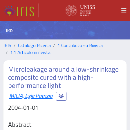
IRIS
IRIS
Catalogo Ricerca
1 Contributo su Rivista
1.1 Articolo in rivista
Microleakage around a low-shrinkage
composite cured with a high-
performance light
MILIA, Egle Patrizia
2004-01-01
Abstract