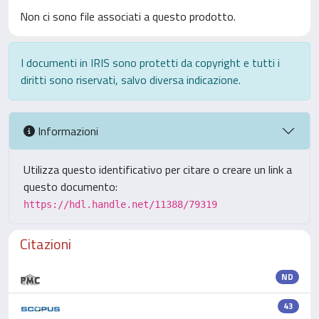
Non ci sono file associati a questo prodotto.
I documenti in IRIS sono protetti da copyright e tutti i
diritti sono riservati, salvo diversa indicazione.
Informazioni
Utilizza questo identificativo per citare o creare un link a
questo documento:
https://hdl.handle.net/11388/79319
Citazioni
ND
43