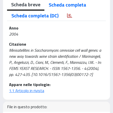
Scheda breve
Scheda completa
Scheda completa (DC)
Anno
2004
Citazione
Minisatellites in Saccharomyces cerevsiae cell wall genes: a
new way towards wine strain identification / Marinangeli,
P., Angelozzi, D., Ciani, M., Clementi, F., Mannazzu, I.M.. - In:
FEMS YEAST RESEARCH. - ISSN 1567-1356. - 4:(2004),
pp. 427-435. [10.1016/S1567-1356(03)00172-7]
Appare nelle tipologie:
1.1 Articolo in rivista
File in questo prodotto: