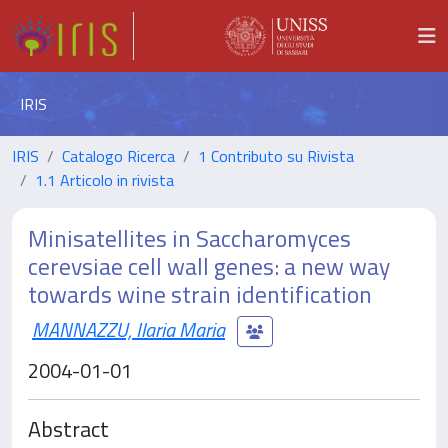
IRIS
IRIS
Catalogo Ricerca
1 Contributo su Rivista
1.1 Articolo in rivista
Minisatellites in Saccharomyces
cerevsiae cell wall genes: a new way
towards wine strain identification
MANNAZZU, Ilaria Maria
2004-01-01
Abstract