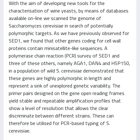
With the aim of developing new tools for the
characterisation of wine yeasts, by means of databases
available on-line we scanned the genome of
Saccharomyces cerevisiae in search of potentially
polymorphic targets. As we have previously observed for
SED1, we found that other genes coding for cell wall
proteins contain minisatellite-like sequences. A
polymerase chain reaction (PCR) survey of SED1 and
three of these others, namely AGA1, DAN4 and HSP150,
in a population of wild S. cerevisiae demonstrated that
these genes are highly polymorphic in length and
represent a sink of unexplored genetic variability. The
primer pairs designed on the gene open reading frames
yield stable and repeatable amplification profiles that
show a level of resolution that allows the clear
discriminate between different strains. These can
therefore be utilised for PCR-based typing of S.
cerevisiae.