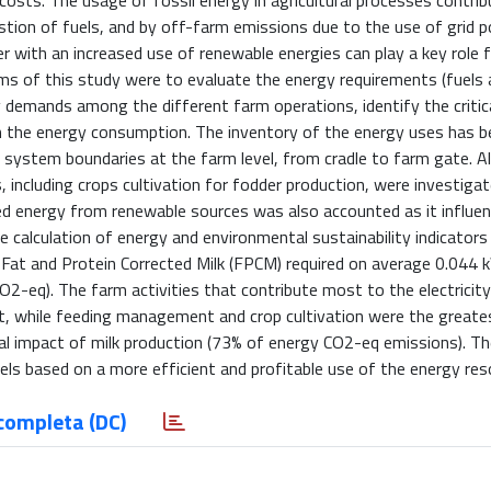
osts. The usage of fossil energy in agricultural processes contri
ion of fuels, and by off-farm emissions due to the use of grid p
r with an increased use of renewable energies can play a key role 
s of this study were to evaluate the energy requirements (fuels 
rgy demands among the different farm operations, identify the critic
 the energy consumption. The inventory of the energy uses has b
 system boundaries at the farm level, from cradle to farm gate. Al
 including crops cultivation for fodder production, were investigat
ced energy from renewable sources was also accounted as it influe
 calculation of energy and environmental sustainability indicators
f Fat and Protein Corrected Milk (FPCM) required on average 0.044 
2-eq). The farm activities that contribute most to the electricity
t, while feeding management and crop cultivation were the greates
l impact of milk production (73% of energy CO2-eq emissions). Th
ls based on a more efficient and profitable use of the energy res
completa (DC)