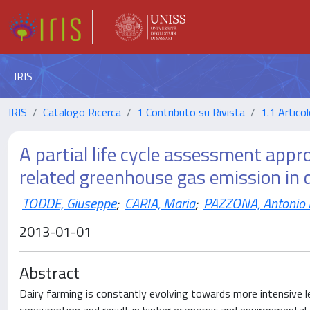
IRIS
IRIS
Catalogo Ricerca
1 Contributo su Rivista
1.1 Articol
A partial life cycle assessment appr
related greenhouse gas emission in 
TODDE, Giuseppe
;
CARIA, Maria
;
PAZZONA, Antonio L
2013-01-01
Abstract
Dairy farming is constantly evolving towards more intensive