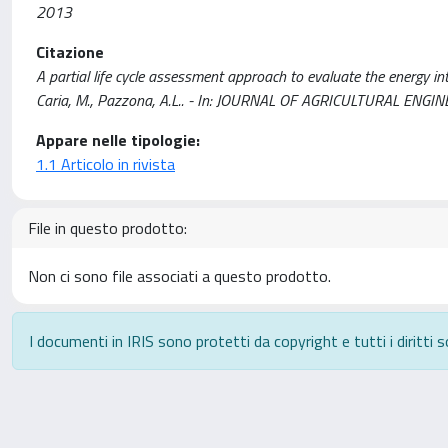
2013
Citazione
A partial life cycle assessment approach to evaluate the energy in
Caria, M., Pazzona, A.L.. - In: JOURNAL OF AGRICULTURAL ENGI
Appare nelle tipologie:
1.1 Articolo in rivista
File in questo prodotto:
Non ci sono file associati a questo prodotto.
I documenti in IRIS sono protetti da copyright e tutti i diritti s