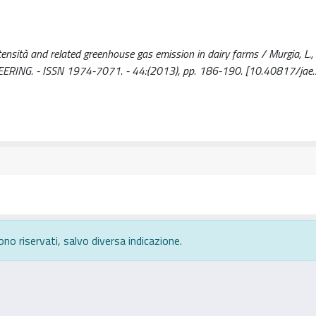
tensità and related greenhouse gas emission in dairy farms / Murgia, L., 
NEERING. - ISSN 1974-7071. - 44:(2013), pp. 186-190. [10.40817/jae
ono riservati, salvo diversa indicazione.