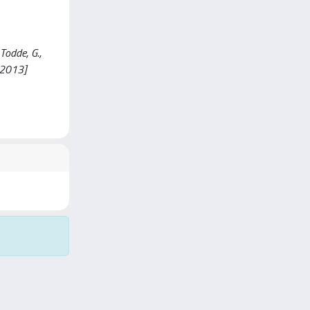
Todde, G.,
.2013]