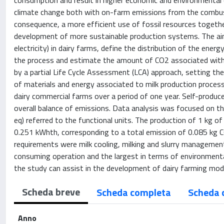
consumption and result in higher economic and environmental c
climate change both with on-farm emissions from the combust
consequence, a more efficient use of fossil resources togethe
development of more sustainable production systems. The aim
electricity) in dairy farms, define the distribution of the ene
the process and estimate the amount of CO2 associated with
by a partial Life Cycle Assessment (LCA) approach, setting the
of materials and energy associated to milk production process,
dairy commercial farms over a period of one year. Self-produ
overall balance of emissions. Data analysis was focused on the
eq) referred to the functional units. The production of 1 kg o
0.251 kWhth, corresponding to a total emission of 0.085 kg CO
requirements were milk cooling, milking and slurry managemen
consuming operation and the largest in terms of environmenta
the study can assist in the development of dairy farming mode
Scheda breve
Scheda completa
Scheda 
Anno