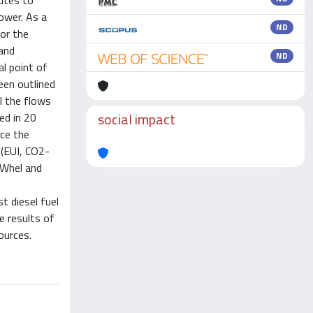
butes to
ower. As a
ND
for the
and
ND
al point of
een outlined
l the flows
social impact
ed in 20
nce the
 (EUI, CO2-
kWhel and
t diesel fuel
e results of
ources.