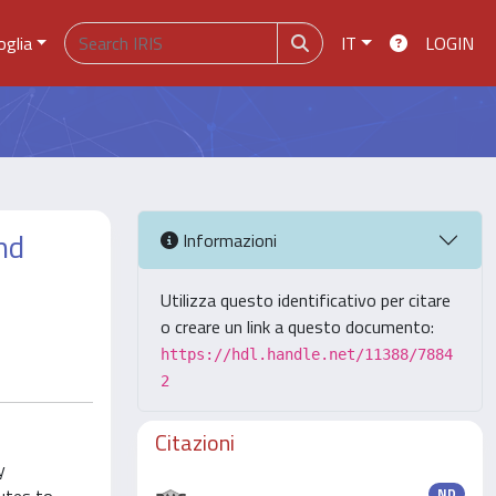
oglia
IT
LOGIN
nd
Informazioni
Utilizza questo identificativo per citare
o creare un link a questo documento:
https://hdl.handle.net/11388/7884
2
Citazioni
y
ND