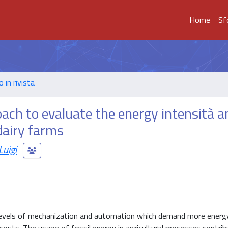
Home
Sf
o in rivista
oach to evaluate the energy intensità a
dairy farms
uigi
 levels of mechanization and automation which demand more energ