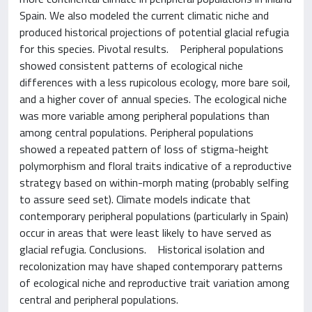
Spain. We also modeled the current climatic niche and
produced historical projections of potential glacial refugia
for this species. Pivotal results. Peripheral populations
showed consistent patterns of ecological niche
differences with a less rupicolous ecology, more bare soil,
and a higher cover of annual species. The ecological niche
was more variable among peripheral populations than
among central populations. Peripheral populations
showed a repeated pattern of loss of stigma-height
polymorphism and floral traits indicative of a reproductive
strategy based on within-morph mating (probably selfing
to assure seed set). Climate models indicate that
contemporary peripheral populations (particularly in Spain)
occur in areas that were least likely to have served as
glacial refugia. Conclusions. Historical isolation and
recolonization may have shaped contemporary patterns
of ecological niche and reproductive trait variation among
central and peripheral populations.