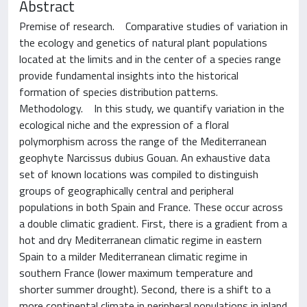
Abstract
Premise of research. Comparative studies of variation in
the ecology and genetics of natural plant populations
located at the limits and in the center of a species range
provide fundamental insights into the historical
formation of species distribution patterns.
Methodology. In this study, we quantify variation in the
ecological niche and the expression of a floral
polymorphism across the range of the Mediterranean
geophyte Narcissus dubius Gouan. An exhaustive data
set of known locations was compiled to distinguish
groups of geographically central and peripheral
populations in both Spain and France. These occur across
a double climatic gradient. First, there is a gradient from a
hot and dry Mediterranean climatic regime in eastern
Spain to a milder Mediterranean climatic regime in
southern France (lower maximum temperature and
shorter summer drought). Second, there is a shift to a
more continental climate in peripheral populations in inland