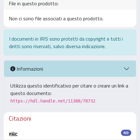
File in questo prodotto:
Non ci sono file associati a questo prodotto.
I documenti in IRIS sono protetti da copyright e tutti i
diritti sono riservati, salvo diversa indicazione.
Informazioni
Utilizza questo identificativo per citare o creare un link a
questo documento:
https://hdl.handle.net/11388/78732
Citazioni
ND