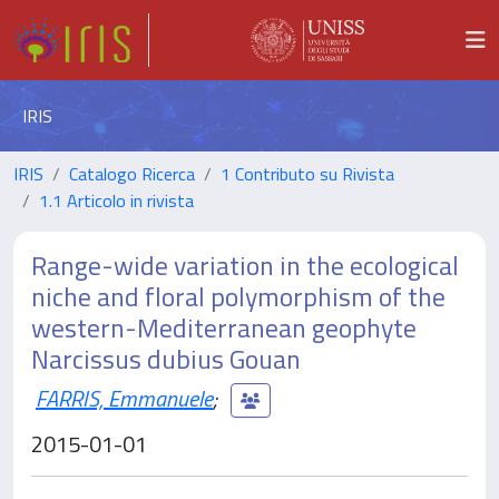
IRIS
IRIS
Catalogo Ricerca
1 Contributo su Rivista
1.1 Articolo in rivista
Range-wide variation in the ecological
niche and floral polymorphism of the
western-Mediterranean geophyte
Narcissus dubius Gouan
FARRIS, Emmanuele
;
2015-01-01