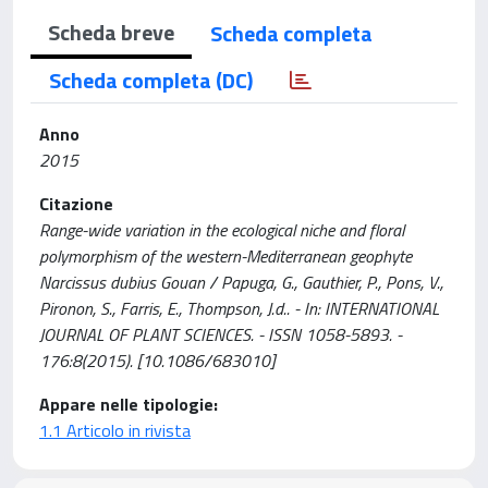
Scheda breve
Scheda completa
Scheda completa (DC)
Anno
2015
Citazione
Range-wide variation in the ecological niche and floral
polymorphism of the western-Mediterranean geophyte
Narcissus dubius Gouan / Papuga, G., Gauthier, P., Pons, V.,
Pironon, S., Farris, E., Thompson, J.d.. - In: INTERNATIONAL
JOURNAL OF PLANT SCIENCES. - ISSN 1058-5893. -
176:8(2015). [10.1086/683010]
Appare nelle tipologie:
1.1 Articolo in rivista