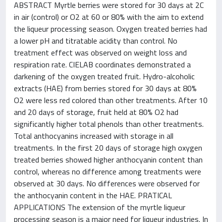
ABSTRACT Myrtle berries were stored for 30 days at 2C
in air (control) or O2 at 60 or 80% with the aim to extend
the liqueur processing season. Oxygen treated berries had
a lower pH and titratable acidity than control. No
treatment effect was observed on weight loss and
respiration rate. CIELAB coordinates demonstrated a
darkening of the oxygen treated fruit. Hydro-alcoholic
extracts (HAE) from berries stored for 30 days at 80%
O2 were less red colored than other treatments. After 10
and 20 days of storage, fruit held at 80% O2 had
significantly higher total phenols than other treatments.
Total anthocyanins increased with storage in all
treatments. In the first 20 days of storage high oxygen
treated berries showed higher anthocyanin content than
control, whereas no difference among treatments were
observed at 30 days. No differences were observed for
the anthocyanin content in the HAE. PRATICAL
APPLICATIONS The extension of the myrtle liqueur
processing season is a major need for liqueur industries. In