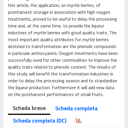
this article, the application, on myrtle berries, of
postharvest storage in association with high oxygen
treatments, proved to be useful to delay the processing
time and, at the same time, to provide the liqueur
industries of myrtle berries with good quality traits. The
most important quality attributes for myrtle berries
destined to transformation are the phenolic compounds
in particular anthocyanins. Oxygen treatments have been
successfully used for other commodities to improve the
quality traits related to phenolic content. The results of
this study will benefit the transformation industries in
order to delay the processing season and to standardize
the liqueur production. Furthermore it will add new data
on the postharvest performances of small fruits.
Scheda breve
Scheda completa
Scheda completa (DC)