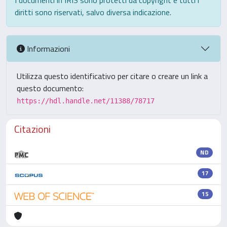
I documenti in IRIS sono protetti da copyright e tutti i
diritti sono riservati, salvo diversa indicazione.
Informazioni
Utilizza questo identificativo per citare o creare un link a
questo documento:
https://hdl.handle.net/11388/78717
Citazioni
ND
17
15