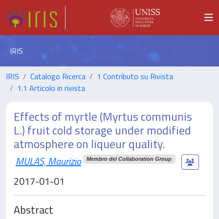
IRIS
IRIS
Catalogo Ricerca
1 Contributo su Rivista
1.1 Articolo in rivista
Effects of myrtle (Myrtus communis
L.) fruit cold storage under modified
atmosphere on liqueur quality.
MULAS, Maurizio
Membro del Collaboration Group
2017-01-01
Abstract