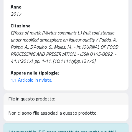
Anno
2017
Citazione
Effects of myrtle (Myrtus communis L.) fruit cold storage
under modified atmosphere on liqueur quality / Fadda, A.,
Palma, A., D’Aquino, S., Mulas, M.. - In: JOURNAL OF FOOD
PROCESSING AND PRESERVATION. - ISSN 0145-8892. -
41:1(2017), pp. 1-11. [10.1111/jfpp.12776]
Appare nelle tipologie:
1.1 Articolo in rivista
File in questo prodotto:
Non ci sono file associati a questo prodotto.