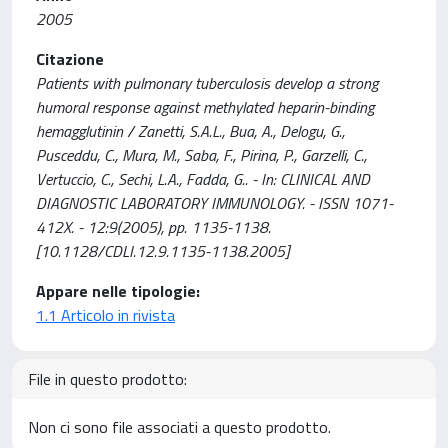
2005
Citazione
Patients with pulmonary tuberculosis develop a strong
humoral response against methylated heparin-binding
hemagglutinin / Zanetti, S.A.L., Bua, A., Delogu, G.,
Pusceddu, C., Mura, M., Saba, F., Pirina, P., Garzelli, C.,
Vertuccio, C., Sechi, L.A., Fadda, G.. - In: CLINICAL AND
DIAGNOSTIC LABORATORY IMMUNOLOGY. - ISSN 1071-
412X. - 12:9(2005), pp. 1135-1138.
[10.1128/CDLI.12.9.1135-1138.2005]
Appare nelle tipologie:
1.1 Articolo in rivista
File in questo prodotto:
Non ci sono file associati a questo prodotto.