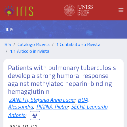
IRIS
IRIS
Catalogo Ricerca
1 Contributo su Rivista
1.1 Articolo in rivista
Patients with pulmonary tuberculosis
develop a strong humoral response
against methylated heparin-binding
hemagglutinin
ZANETTI, Stefania Anna Lucia
;
BUA,
Alessandra
;
PIRINA, Pietro
;
SECHI, Leonardo
Antonio
;
2005-01-01