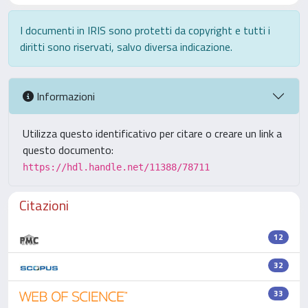
I documenti in IRIS sono protetti da copyright e tutti i
diritti sono riservati, salvo diversa indicazione.
Informazioni
Utilizza questo identificativo per citare o creare un link a
questo documento:
https://hdl.handle.net/11388/78711
Citazioni
12
32
33