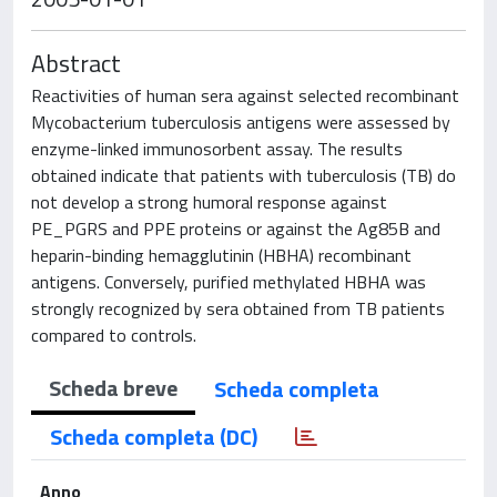
Abstract
Reactivities of human sera against selected recombinant
Mycobacterium tuberculosis antigens were assessed by
enzyme-linked immunosorbent assay. The results
obtained indicate that patients with tuberculosis (TB) do
not develop a strong humoral response against
PE_PGRS and PPE proteins or against the Ag85B and
heparin-binding hemagglutinin (HBHA) recombinant
antigens. Conversely, purified methylated HBHA was
strongly recognized by sera obtained from TB patients
compared to controls.
Scheda breve
Scheda completa
Scheda completa (DC)
Anno