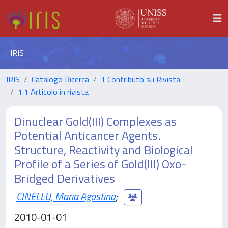
IRIS
IRIS
Catalogo Ricerca
1 Contributo su Rivista
1.1 Articolo in rivista
Dinuclear Gold(III) Complexes as
Potential Anticancer Agents.
Structure, Reactivity and Biological
Profile of a Series of Gold(III) Oxo-
Bridged Derivatives
CINELLU, Maria Agostina
;
2010-01-01