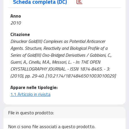
Scheda completa (DC)
Anno
2010
Citazione
Dinuclear Gold(III) Complexes as Potential Anticancer
Agents. Structure, Reactivity and Biological Profile of a
Series of Gold(III) Oxo-Bridged Derivatives / Gabbiani, C.,
Guerri, A., Cinellu, M.A., Messori, L.. - In: THE OPEN
CRYSTALLOGRAPHY JOURNAL. - ISSN 1874-8465. - 3:
(2010), pp. 29-40. [10.2174/1874846501003010029]
Appare nelle tipologie:
1.1 Articolo in rivista
File in questo prodotto:
Non ci sono file associati a questo prodotto.