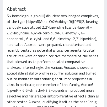
Abstract
Six homologous gold(III) dinuclear oxo-bridged complexes,
of the type [(bipynR)Au(μ-O)2Au(bipynR)][PF6]2, bearing
variously substituted 2,2’-bipyridine ligands (bipynR =
2,2’-bipyridine, 4,4’-di-tert-butyl-, 6-methyl-, 6-
neopentyl-, 6-o-xylyl- and 6,6’-dimethyl-2,2’-bipyridine),
here called Auoxos, were prepared, characterised and
recently tested as potential anticancer agents. Crystal
structures were obtained for five members of the series
that allowed us to perform detailed comparative
analyses. Interestingly, the various Auoxos showed an
acceptable stability profile in buffer solution and turned
out to manifest outstanding antitumor properties in
vitro. In particular, one member of this family, Auoxo6
(bipynR = 6,6’-dimethyl-2,2’-bipyridine), produced more
selective and far greater antiproliferative effects than all
other tested Auoxos, qualifying itself as the best “drug