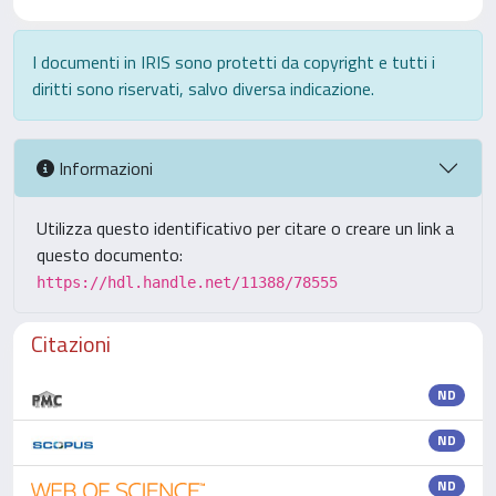
I documenti in IRIS sono protetti da copyright e tutti i
diritti sono riservati, salvo diversa indicazione.
Informazioni
Utilizza questo identificativo per citare o creare un link a
questo documento:
https://hdl.handle.net/11388/78555
Citazioni
ND
ND
ND