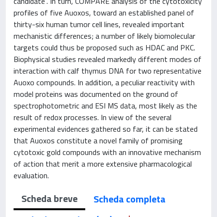
candidate”. In turn, COMPARE analysis of the cytotoxicity
profiles of five Auoxos, toward an established panel of
thirty-six human tumor cell lines, revealed important
mechanistic differences; a number of likely biomolecular
targets could thus be proposed such as HDAC and PKC.
Biophysical studies revealed markedly different modes of
interaction with calf thymus DNA for two representative
Auoxo compounds. In addition, a peculiar reactivity with
model proteins was documented on the ground of
spectrophotometric and ESI MS data, most likely as the
result of redox processes. In view of the several
experimental evidences gathered so far, it can be stated
that Auoxos constitute a novel family of promising
cytotoxic gold compounds with an innovative mechanism
of action that merit a more extensive pharmacological
evaluation.
Scheda breve
Scheda completa