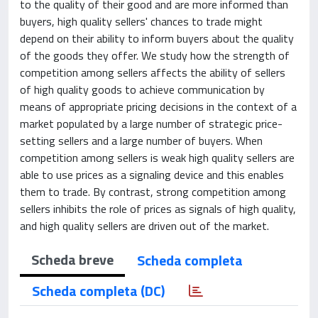
to the quality of their good and are more informed than
buyers, high quality sellers' chances to trade might
depend on their ability to inform buyers about the quality
of the goods they offer. We study how the strength of
competition among sellers affects the ability of sellers
of high quality goods to achieve communication by
means of appropriate pricing decisions in the context of a
market populated by a large number of strategic price-
setting sellers and a large number of buyers. When
competition among sellers is weak high quality sellers are
able to use prices as a signaling device and this enables
them to trade. By contrast, strong competition among
sellers inhibits the role of prices as signals of high quality,
and high quality sellers are driven out of the market.
Scheda breve
Scheda completa
Scheda completa (DC)