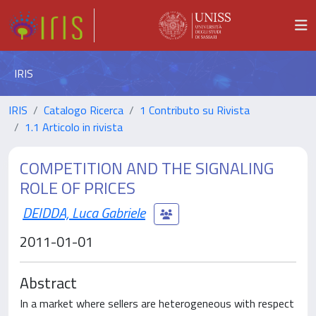
IRIS
IRIS
Catalogo Ricerca
1 Contributo su Rivista
1.1 Articolo in rivista
COMPETITION AND THE SIGNALING
ROLE OF PRICES
DEIDDA, Luca Gabriele
2011-01-01
Abstract
In a market where sellers are heterogeneous with respect