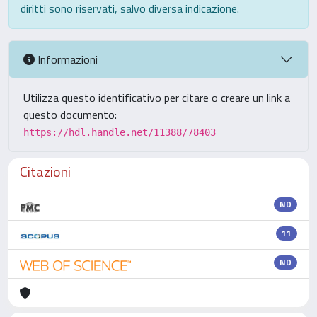
diritti sono riservati, salvo diversa indicazione.
Informazioni
Utilizza questo identificativo per citare o creare un link a
questo documento:
https://hdl.handle.net/11388/78403
Citazioni
ND
11
ND