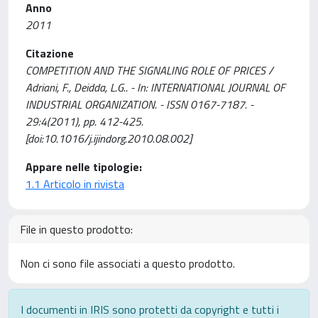
Anno
2011
Citazione
COMPETITION AND THE SIGNALING ROLE OF PRICES /
Adriani, F., Deidda, L.G.. - In: INTERNATIONAL JOURNAL OF
INDUSTRIAL ORGANIZATION. - ISSN 0167-7187. -
29:4(2011), pp. 412-425.
[doi:10.1016/j.ijindorg.2010.08.002]
Appare nelle tipologie:
1.1 Articolo in rivista
File in questo prodotto:
Non ci sono file associati a questo prodotto.
I documenti in IRIS sono protetti da copyright e tutti i